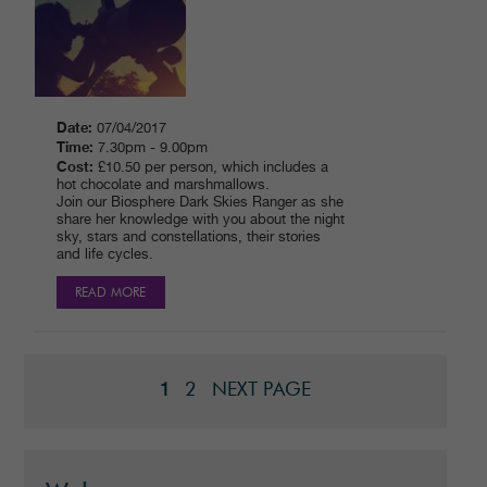
Date:
07/04/2017
Time:
7.30pm - 9.00pm
Cost:
£10.50 per person, which includes a
hot chocolate and marshmallows.
Join our Biosphere Dark Skies Ranger as she
share her knowledge with you about the night
sky, stars and constellations, their stories
and life cycles.
READ MORE
2
NEXT PAGE
1