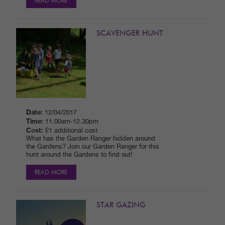
READ MORE
SCAVENGER HUNT
Date:
12/04/2017
Time:
11.00am-12.30pm
Cost:
£1 additional cost
What has the Garden Ranger hidden around
the Gardens? Join our Garden Ranger for this
hunt around the Gardens to find out!
READ MORE
STAR GAZING