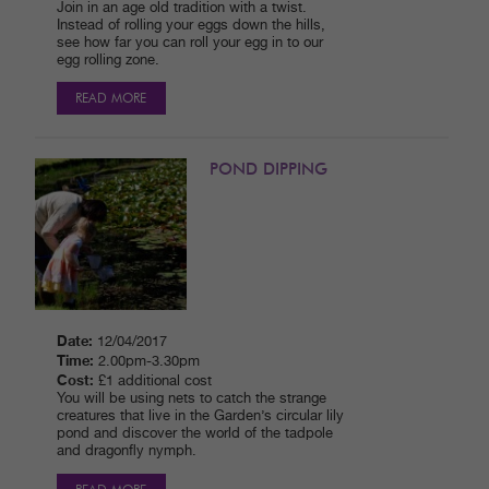
Join in an age old tradition with a twist.
Instead of rolling your eggs down the hills,
see how far you can roll your egg in to our
egg rolling zone.
READ MORE
POND DIPPING
Date:
12/04/2017
Time:
2.00pm-3.30pm
Cost:
£1 additional cost
You will be using nets to catch the strange
creatures that live in the Garden’s circular lily
pond and discover the world of the tadpole
and dragonfly nymph.