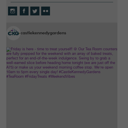
castlekennedygardens