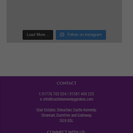
Load More…
Follow on Instagram
CONTACT
t: 01776 702 024 / 01581 400 225
e:
info@castlekennedygardens.com
Stair Estates, Sheuchan, Castle Kennedy,
Stranraer, Dumfries and Galloway,
DG9 8SL
CONNECT WITH US: