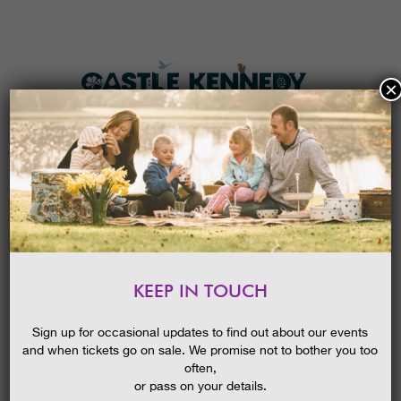
×
HOME
MENU
THE GARDENS
KEEP IN TOUCH
PLAN A VISIT
SPRING BLOOMS GUIDED
WALK
TICKETS & PRICES
Sign up for occasional updates to find out about our events
and when tickets go on sale. We promise not to bother you too
WHAT’S
ON
often,
or pass on your details.