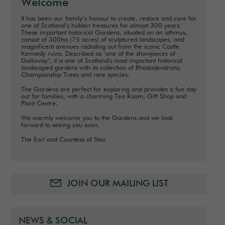
Welcome
It has been our family’s honour to create, restore and care for
one of Scotland’s hidden treasures for almost 300 years.
These important historical Gardens, situated on an isthmus,
consist of 300ha (75 acres) of sculptured landscapes, and
magnificent avenues radiating out from the iconic Castle
Kennedy ruins. Described as ‘one of the showpieces of
Galloway’, it is one of Scotland's most important historical
landscaped gardens with its collection of Rhododendrons,
Championship Trees and rare species.
The Gardens are perfect for exploring and provides a fun day
out for families, with a charming Tea Room, Gift Shop and
Plant Centre.
We warmly welcome you to the Gardens and we look
forward to seeing you soon.
The Earl and Countess of Stair
JOIN OUR MAILING LIST
NEWS & SOCIAL