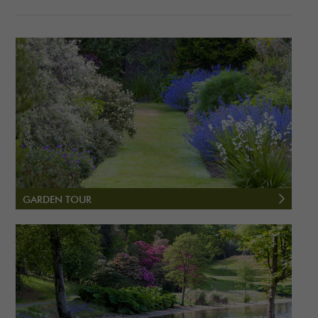
GARDEN TOUR