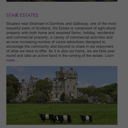
STAIR ESTATES
Situated near Stranraer in Dumfries and Galloway, one of the most
beautiful parts of Scotland, the Estate is comprised of agricultural
property with both home and tenanted farms; holiday, residential
and commercial property; a variety of commercial activities and
an ever increasing number of visitor attractions designed to
encourage the community and beyond to share in our enjoyment
of what we have to offer. As it is also our home, we are here year
round and take an active hand in the running of the estate.
Learn
m
ore…