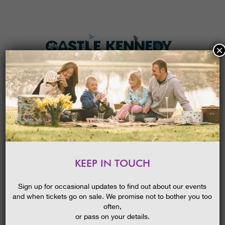
×
HOME
MENU
THE GARDENS
KEEP IN TOUCH
PLAN A VISIT
TICKETS & PRICES
Sign up for occasional updates to find out about our events
and when tickets go on sale. We promise not to bother you too
WHAT’S
ON
often,
or pass on your details.