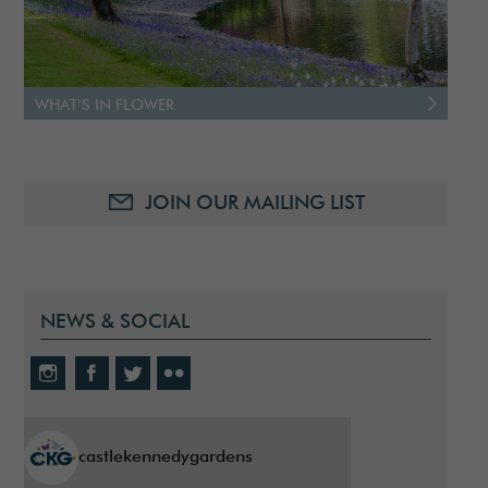
WHAT’S IN FLOWER
JOIN OUR MAILING LIST
NEWS & SOCIAL
castlekennedygardens