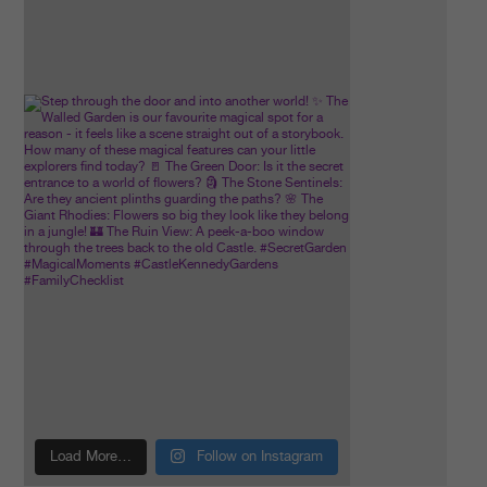
Load More…
Follow on Instagram