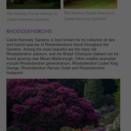
The Monkey Puzzle Avenue at
The Monkey Puzzle Avenue at
Castle Kennedy Gardens
Castle Kennedy Gardens
RHODODENDRONS
Castle Kennedy Gardens is best known for its collection of rare
and hybrid species of Rhododendrons found throughout the
Gardens. Among the most beautiful are the many tall
Rhododendron arborum, and the British Champion (tallest) can be
found growing near Mount Marlborough. Other notable examples
include Rhododendron griersonianum, Rhododendron Loderi King
George, Rhododendron Review Order and Rhododendron
hodgsonii.