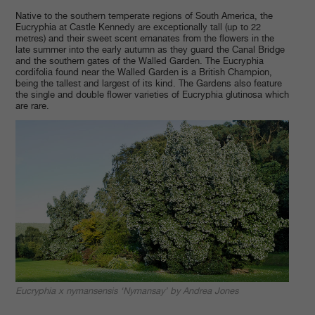
Native to the southern temperate regions of South America, the
Eucryphia at Castle Kennedy are exceptionally tall (up to 22
metres) and their sweet scent emanates from the flowers in the
late summer into the early autumn as they guard the Canal Bridge
and the southern gates of the Walled Garden. The Eucryphia
cordifolia found near the Walled Garden is a British Champion,
being the tallest and largest of its kind. The Gardens also feature
the single and double flower varieties of Eucryphia glutinosa which
are rare.
Eucryphia x nymansensis ‘Nymansay’ by Andrea Jones