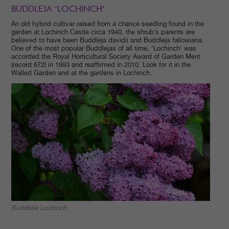
BUDDLEJA ‘LOCHINCH’
An old hybrid cultivar raised from a chance seedling found in the
garden at Lochinch Castle circa 1940, the shrub’s parents are
believed to have been Buddleja davidii and Buddleja fallowiana.
One of the most popular Buddlejas of all time, ‘Lochinch’ was
accorded the Royal Horticultural Society Award of Garden Merit
(record 672) in 1993 and reaffirmed in 2010. Look for it in the
Walled Garden and at the gardens in Lochinch.
Buddleia Lochinch