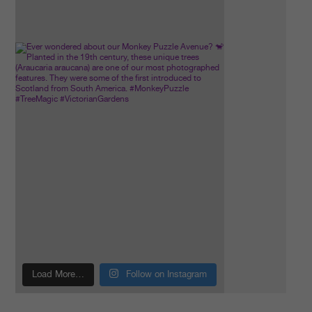
Load More…
Follow on Instagram