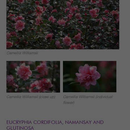
Camellia Williamsii
Camellia Williamsii (individual
Camellia Williamsii (close up)
flower)
EUCRYPHIA CORDIFOLIA, NAMANSAY AND
GLUTINOSA