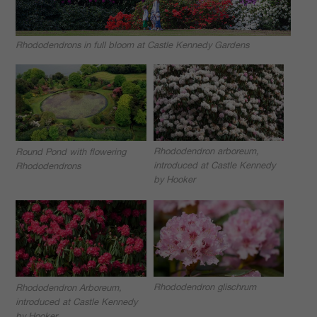
Rhododendrons in full bloom at Castle Kennedy Gardens
Rhododendron arboreum,
Round Pond with flowering
introduced at Castle Kennedy
Rhododendrons
by Hooker
Rhododendron glischrum
Rhododendron Arboreum,
introduced at Castle Kennedy
by Hooker