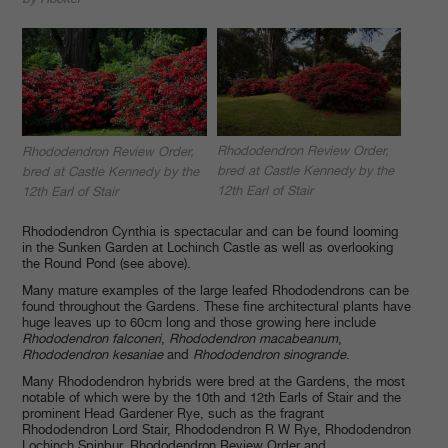
Rhododendron Review Order,
Rhododendron Review Order,
bred at Castle Kennedy by the
bred at Castle Kennedy by the
12th Earl of Stair
12th Earl of Stair
Rhododendron Cynthia is spectacular and can be found looming
in the Sunken Garden at Lochinch Castle as well as overlooking
the Round Pond (see above).
Many mature examples of the large leafed Rhododendrons can be
found throughout the Gardens. These fine architectural plants have
huge leaves up to 60cm long and those growing here include
Rhododendron falconeri
,
Rhododendron macabeanum
,
Rhododendron kesaniae
and
Rhododendron sinogrande
.
Many Rhododendron hybrids were bred at the Gardens, the most
notable of which were by the 10th and 12th Earls of Stair and the
prominent Head Gardener Rye, such as the fragrant
Rhododendron Lord Stair, Rhododendron R W Rye, Rhododendron
Lochinch Spinbur, Rhododendron Review Order and