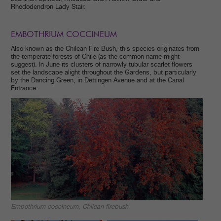
Rhododendron Lady Stair.
EMBOTHRIUM COCCINEUM
Also known as the Chilean Fire Bush, this species originates from
the temperate forests of Chile (as the common name might
suggest). In June its clusters of narrowly tubular scarlet flowers
set the landscape alight throughout the Gardens, but particularly
by the Dancing Green, in Dettingen Avenue and at the Canal
Entrance.
Embothrium coccineum, Chilean firebush