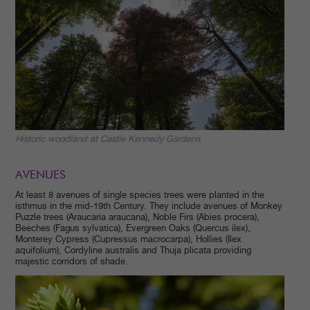
Historic woodland at Castle Kennedy Gardens
AVENUES
At least 8 avenues of single species trees were planted in the
isthmus in the mid-19th Century. They include avenues of Monkey
Puzzle trees (Araucaria araucana), Noble Firs (Abies procera),
Beeches (Fagus sylvatica), Evergreen Oaks (Quercus ilex),
Monterey Cypress (Cupressus macrocarpa), Hollies (Ilex
aquifolium), Cordyline australis and Thuja plicata providing
majestic corridors of shade.