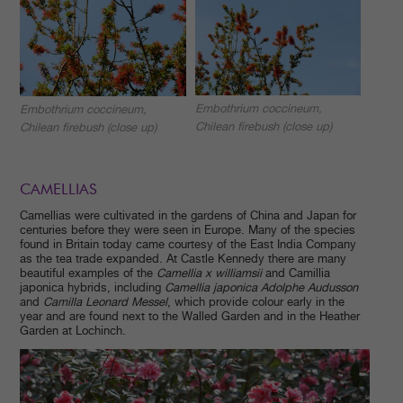
Embothrium coccineum,
Embothrium coccineum,
Chilean firebush (close up)
Chilean firebush (close up)
CAMELLIAS
Camellias were cultivated in the gardens of China and Japan for
centuries before they were seen in Europe. Many of the species
found in Britain today came courtesy of the East India Company
as the tea trade expanded. At Castle Kennedy there are many
beautiful examples of the
Camellia x williamsii
and Camillia
japonica hybrids, including
Camellia japonica Adolphe Audusson
and
Camilla Leonard Messel
, which provide colour early in the
year and are found next to the Walled Garden and in the Heather
Garden at Lochinch.