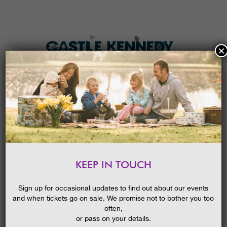
×
HOME
MENU
THE GARDENS
KEEP IN TOUCH
PLAN A VISIT
TICKETS & PRICES
Sign up for occasional updates to find out about our events
and when tickets go on sale. We promise not to bother you too
WHAT’S
ON
often,
or pass on your details.