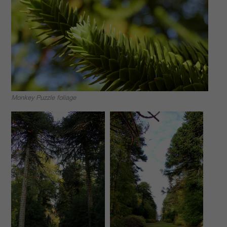
Monkey Puzzle foliage