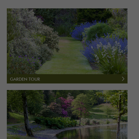
GARDEN TOUR