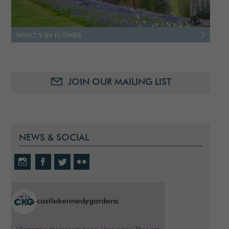
WHAT’S IN FLOWER
JOIN OUR MAILING LIST
NEWS & SOCIAL
castlekennedygardens