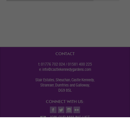
CONTACT
t: 01776 702 024 / 01581 400 225
e:
info@castlekennedygardens.com
Stair Estates, Sheuchan, Castle Kennedy,
Stranraer, Dumfries and Galloway,
DG9 8SL
CONNECT WITH US:
JOIN OUR MAILING LIST