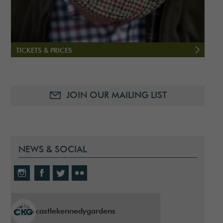
TICKETS & PRICES
JOIN OUR MAILING LIST
NEWS & SOCIAL
castlekennedygardens