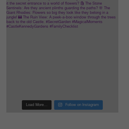
Load More…
Follow on Instagram