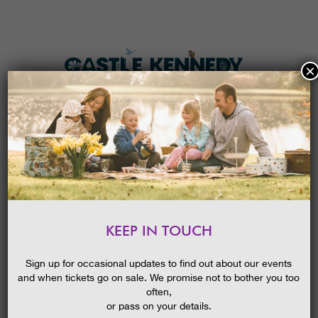
×
HOME
MENU
THE GARDENS
KEEP IN TOUCH
PLAN A VISIT
PLAN A GROUP VISIT IN 2021
TICKETS & PRICES
Sign up for occasional updates to find out about our events
and when tickets go on sale. We promise not to bother you too
WHAT’S
ON
often,
or pass on your details.