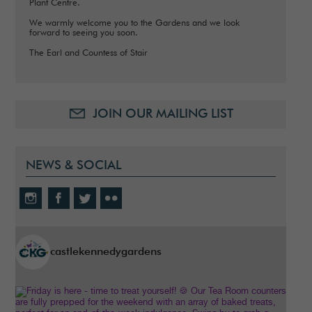
Plant Centre.
We warmly welcome you to the Gardens and we look
forward to seeing you soon.
The Earl and Countess of Stair
JOIN OUR MAILING LIST
NEWS & SOCIAL
castlekennedygardens