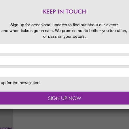
KEEP IN TOUCH
 and
Sign up for occasional updates to find out about our events
and when tickets go on sale. We promise not to bother you too often,
or pass on your details.
up for the newsletter!