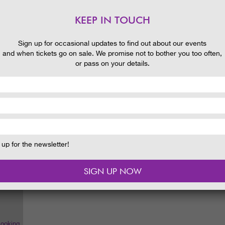
KEEP IN TOUCH
 and
Sign up for occasional updates to find out about our events
and when tickets go on sale. We promise not to bother you too often,
or pass on your details.
up for the newsletter!