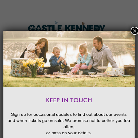
×
HOME
MENU
THE GARDENS
KEEP IN TOUCH
PLAN A VISIT
TICKETS & PRICES
Sign up for occasional updates to find out about our events
and when tickets go on sale. We promise not to bother you too
WHAT’S
ON
often,
or pass on your details.