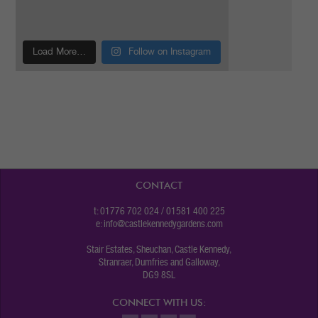
Load More…
Follow on Instagram
CONTACT
t: 01776 702 024 / 01581 400 225
e:
info@castlekennedygardens.com
Stair Estates, Sheuchan, Castle Kennedy,
Stranraer, Dumfries and Galloway,
DG9 8SL
CONNECT WITH US: