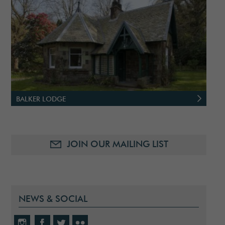
BALKER LODGE
JOIN OUR MAILING LIST
NEWS & SOCIAL