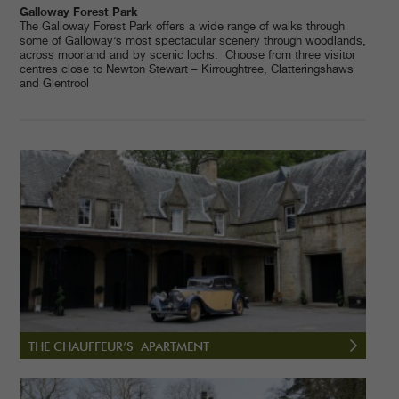
Galloway Forest Park
The Galloway Forest Park offers a wide range of walks through
some of Galloway’s most spectacular scenery through woodlands,
across moorland and by scenic lochs. Choose from three visitor
centres close to Newton Stewart – Kirroughtree, Clatteringshaws
and Glentrool
THE CHAUFFEUR’S APARTMENT