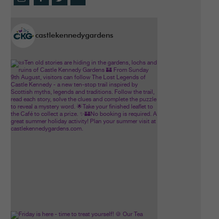
castlekennedygardens