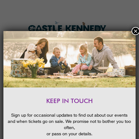
×
HOME
MENU
THE GARDENS
KEEP IN TOUCH
PLAN A VISIT
RANGER ACTIVITIES CREATE
SWEET DREAMS
TICKETS & PRICES
BLOG
Sign up for occasional updates to find out about our events
23/06/2016
and when tickets go on sale. We promise not to bother you too
WHAT’S
ON
often,
or pass on your details.