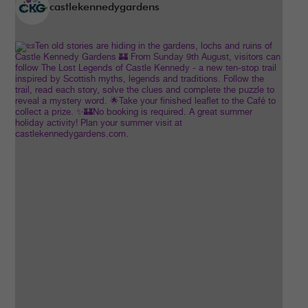
castlekennedygardens