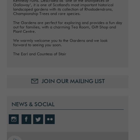
Kennedy ruins. Described as ‘one of the showpieces of
Galloway’, it is one of Scotland's most important historical
landscaped gardens with its collection of Rhododendrons,
Championship Trees and rare species.
The Gardens are perfect for exploring and provides a fun day
out for families, with a charming Tea Room, Gift Shop and
Plant Centre.
We warmly welcome you to the Gardens and we look
forward to seeing you soon.
The Earl and Countess of Stair
JOIN OUR MAILING LIST
NEWS & SOCIAL