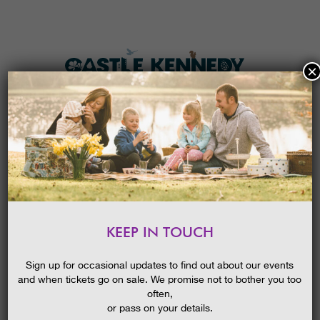
×
HOME
MENU
THE GARDENS
KEEP IN TOUCH
PLAN A VISIT
HALLOWEEN PUMPKIN TRAIL
TICKETS & PRICES
Sign up for occasional updates to find out about our events
and when tickets go on sale. We promise not to bother you too
WHAT’S
ON
often,
or pass on your details.