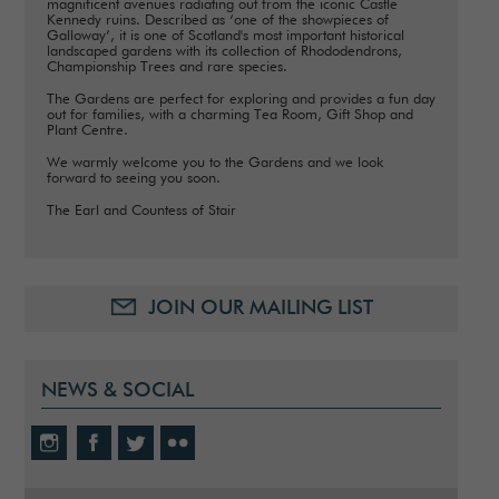
magnificent avenues radiating out from the iconic Castle
Kennedy ruins. Described as ‘one of the showpieces of
Galloway’, it is one of Scotland's most important historical
landscaped gardens with its collection of Rhododendrons,
Championship Trees and rare species.
The Gardens are perfect for exploring and provides a fun day
out for families, with a charming Tea Room, Gift Shop and
Plant Centre.
We warmly welcome you to the Gardens and we look
forward to seeing you soon.
The Earl and Countess of Stair
JOIN OUR MAILING LIST
NEWS & SOCIAL