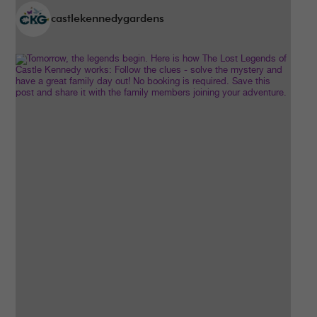
castlekennedygardens