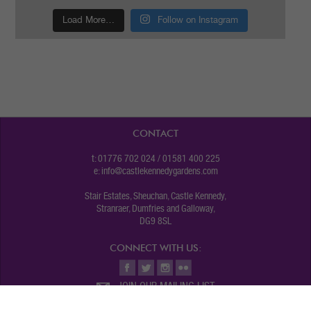
Load More…
Follow on Instagram
CONTACT
t: 01776 702 024 / 01581 400 225
e:
info@castlekennedygardens.com
Stair Estates, Sheuchan, Castle Kennedy,
Stranraer, Dumfries and Galloway,
DG9 8SL
CONNECT WITH US:
JOIN OUR MAILING LIST