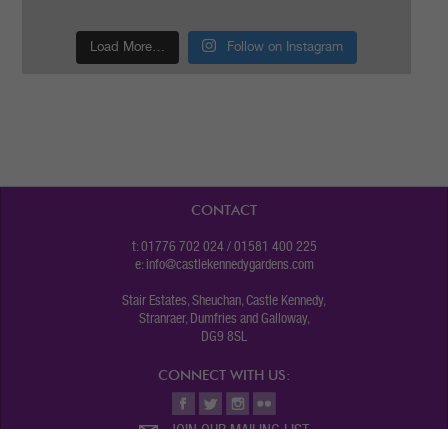
Load More…
Follow on Instagram
CONTACT
t: 01776 702 024 / 01581 400 225
e:
info@castlekennedygardens.com
Stair Estates, Sheuchan, Castle Kennedy,
Stranraer, Dumfries and Galloway,
DG9 8SL
CONNECT WITH US:
JOIN OUR MAILING LIST