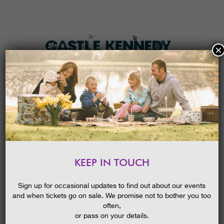
×
HOME
MENU
THE GARDENS
KEEP IN TOUCH
PLAN A VISIT
ZOOLAB
TICKETS & PRICES
Sign up for occasional updates to find out about our events
and when tickets go on sale. We promise not to bother you too
WHAT’S
ON
often,
or pass on your details.