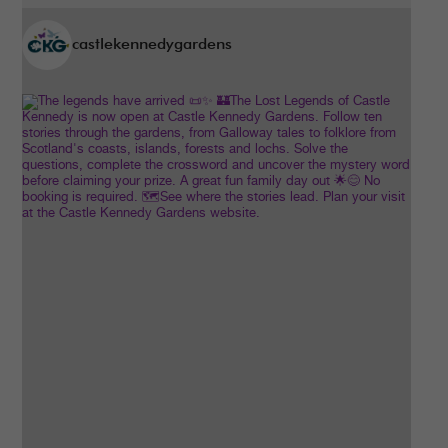
castlekennedygardens