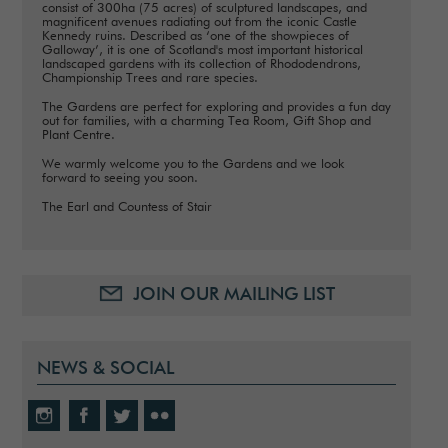
consist of 300ha (75 acres) of sculptured landscapes, and
magnificent avenues radiating out from the iconic Castle
Kennedy ruins. Described as ‘one of the showpieces of
Galloway’, it is one of Scotland's most important historical
landscaped gardens with its collection of Rhododendrons,
Championship Trees and rare species.
The Gardens are perfect for exploring and provides a fun day
out for families, with a charming Tea Room, Gift Shop and
Plant Centre.
We warmly welcome you to the Gardens and we look
forward to seeing you soon.
The Earl and Countess of Stair
JOIN OUR MAILING LIST
NEWS & SOCIAL