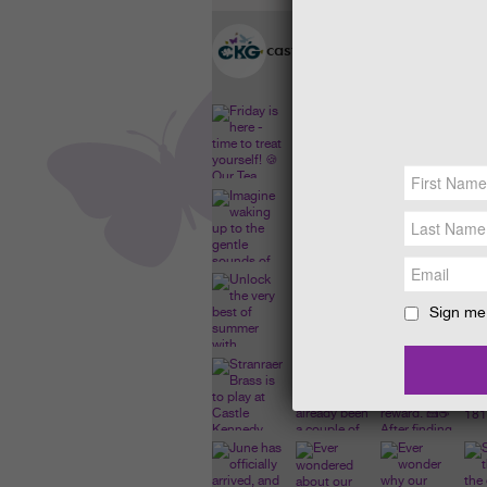
castlekennedygardens
Sign me 