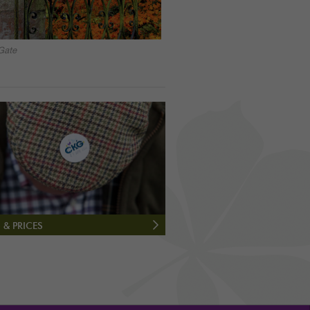
Gate
 & PRICES