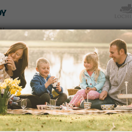
TICKETS
WHAT’S
NEWS &
EAT &
GET
WED
& PRICES
ON
SOCIAL
SHOP
INVOLVED
oming
There are no upcoming events.
Notice