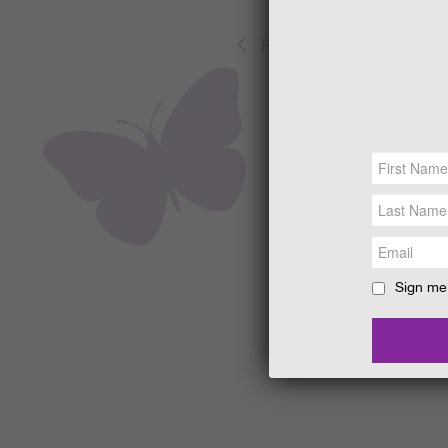
Previous
Events
Sign me 