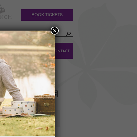
BOOK TICKETS
×
HOLIDAY
DINGS
CONTACT
COTTAGES
Event
Views
List
Views
Navigation
Navigation