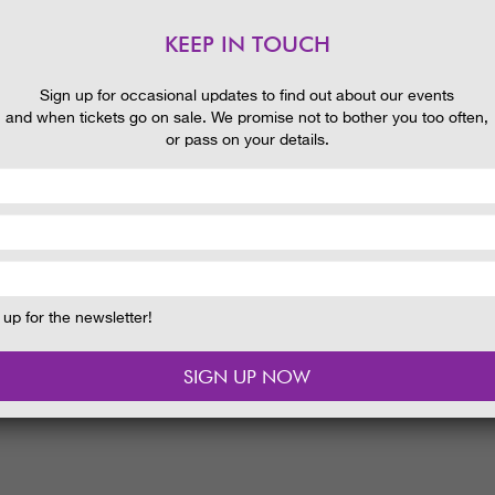
KEEP IN TOUCH
Sign up for occasional updates to find out about our events
and when tickets go on sale. We promise not to bother you too often,
or pass on your details.
up for the newsletter!