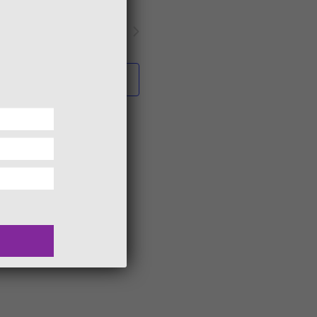
Next
Events
Subscribe to calendar