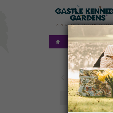
THE
PLAN A
GARDENS
VISIT
Upc
Today
Select
date.