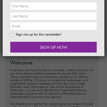
NEWS &
SOCIAL
EAT &
SHOP
A Homemade Rocket Laboratory is just one
of the fantastic new events for families to
GET INVOLVED
enjoy at Castle Kennedy Gardens this year.
A fun packed…
WEDDINGS
Sign me up for the newsletter!
READ MORE
HOLIDAY
COTTAGES
CONTACT
Welcome
It has been our family’s honour to create, restore and care for
one of Scotland’s hidden treasures for almost 300 years.
These important historical Gardens, situated on an isthmus,
consist of 300ha (75 acres) of sculptured landscapes, and
magnificent avenues radiating out from the iconic Castle
Kennedy ruins. Described as ‘one of the showpieces of
Galloway’, it is one of Scotland's most important historical
landscaped gardens with its collection of Rhododendrons,
Championship Trees and rare species.
The Gardens are perfect for exploring and provides a fun day