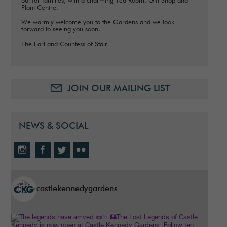
out for families, with a charming Tea Room, Gift Shop and
Plant Centre.
We warmly welcome you to the Gardens and we look
forward to seeing you soon.
The Earl and Countess of Stair
JOIN OUR MAILING LIST
NEWS & SOCIAL
castlekennedygardens