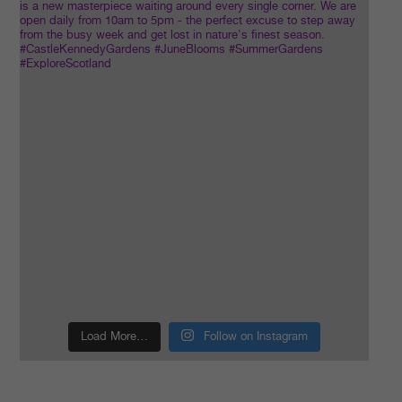
Load More…
Follow on Instagram