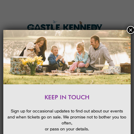
×
HOME
MENU
THE GARDENS
KEEP IN TOUCH
PLAN A VISIT
ROCKET LABORATORY ‘BLASTS
OFF’ WITH LAUNCH OF NEW
TICKETS & PRICES
Sign up for occasional updates to find out about our events
EVENTS !
NEWS
23/03/2016
and when tickets go on sale. We promise not to bother you too
WHAT’S
ON
often,
or pass on your details.