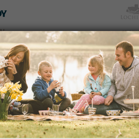
TICKETS
WHAT’S
NEWS &
EAT &
GET
WED
& PRICES
ON
SOCIAL
SHOP
INVOLVED
SPRING BLOOMS GUIDED WAL
Date:
Monday, 8th April 2024
Time:
10.30 - 12pm
Enjoy the glorious sights of early fl
dden
on this guided walk.
 an
READ MORE
avenues
edy
s of
portant
ection
VALENTINE’S WEEKEND
and
Date:
This Weekend from 15th Februar
Time:
10.00am – 5.00pm
nd