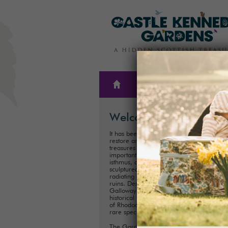
THE
PLAN A
GARDENS
VISIT
Welcome
It has been our family’s honour to create,
restore and care for one of Scotland’s hi
treasures for almost 300 years. These
important historical Gardens, situated on
isthmus, consist of 300ha (75 acres) of
sculptured landscapes, and magnificent 
radiating out from the iconic Castle Kenn
ruins. Described as ‘one of the showpiece
Galloway’, it is one of Scotland's most im
historical landscaped gardens with its coll
of Rhododendrons, Championship Trees 
rare species.
The Gardens are perfect for exploring a