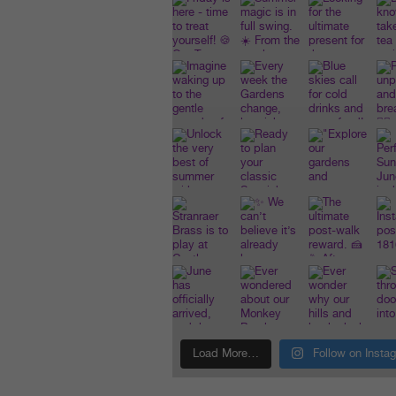
Load More…
Follow on Insta