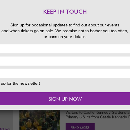
Let us spread a little love with you t
chocolate treat!
KEEP IN TOUCH
READ MORE
 and
Sign up for occasional updates to find out about our events
and when tickets go on sale. We promise not to bother you too often,
or pass on your details.
CASTLE KENNEDY GARDENS IS
WITH NEW AND EXCITING ACT
NEWS
27/06/2016
Schools out for Summer and we've got 
Castle Kennedy Gardens with an incre
events…
READ MORE
up for the newsletter!
SCHOOL STORMS ONE OF SCO
WITH ‘KIDS TAKEOVER DAY!’
NEWS
10/06/2016
Visitors to Castle Kennedy Gardens ar
Primary 6 & 7s from Castle Kennedy P
READ MORE