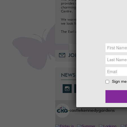
provides a fun day out for families, with a
charming Tea Room, Gift Shop and Plant
Centre.
We warmly welcome you to the Gardens
we look forward to seeing you soon.
The Earl and Countess of Stair
JOIN OUR MAILING LIST
NEWS & SOCIAL
Sign me 
castlekennedygardens