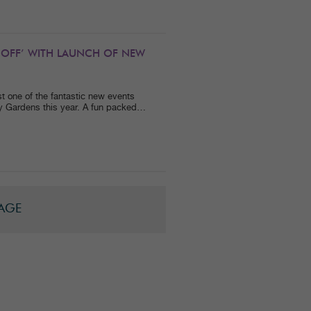
 OFF’ WITH LAUNCH OF NEW
 one of the fantastic new events
dy Gardens this year. A fun packed…
PAGE