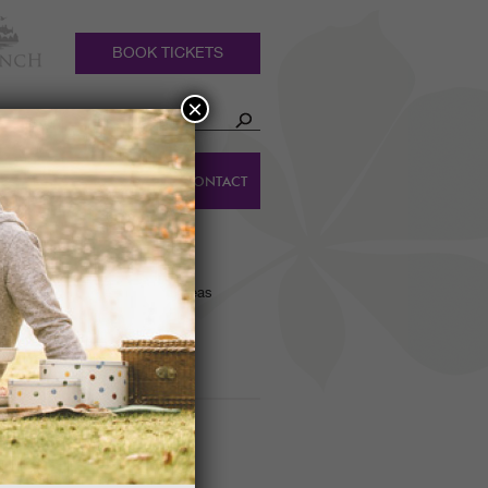
BOOK TICKETS
×
HOLIDAY
DINGS
CONTACT
COTTAGES
K
owering Rhododendrons and Azaleas
y – 16th February