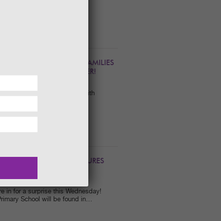
his Valentine's Weekend with a
 A NATURAL DRAW FOR FAMILIES
IVITIES THROUGH SUMMER!
a great family day out here with
dible variety of exciting NEW
TLAND’S HIDDEN TREASURES
e in for a surprise this Wednesday!
rimary School will be found in…