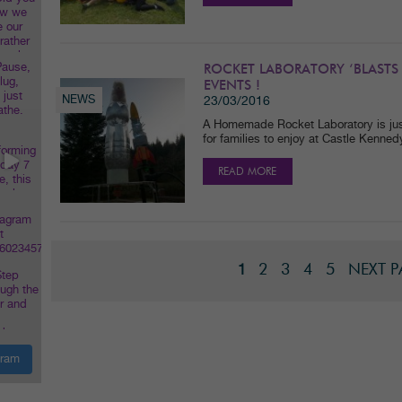
ROCKET LABORATORY ‘BLASTS
EVENTS !
NEWS
23/03/2016
A Homemade Rocket Laboratory is just
for families to enjoy at Castle Kenne
READ MORE
2
3
4
5
NEXT 
1
gram