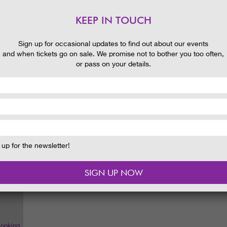
KEEP IN TOUCH
 and
Sign up for occasional updates to find out about our events
and when tickets go on sale. We promise not to bother you too often,
or pass on your details.
up for the newsletter!