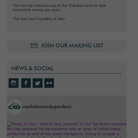
We warmly welcome you to the Gardens and we look
forward to seeing you soon.
The Earl and Countess of Stair
JOIN OUR MAILING LIST
NEWS & SOCIAL
castlekennedygardens