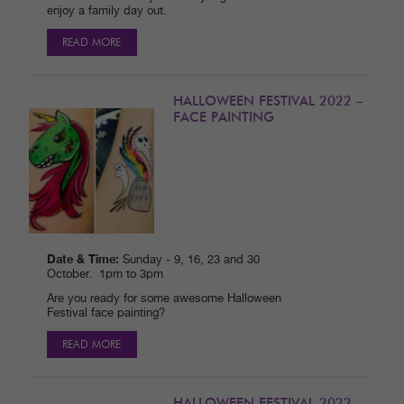
enjoy a family day out.
READ MORE
HALLOWEEN FESTIVAL 2022 –
FACE PAINTING
Date & Time:
Sunday - 9, 16, 23 and 30
October. 1pm to 3pm
Are you ready for some awesome Halloween
Festival face painting?
READ MORE
HALLOWEEN FESTIVAL 2022 –