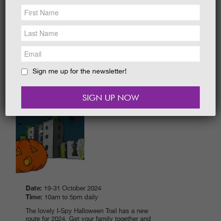
NEWS &
SOCIAL
Date:
28 March - 19 April 2026
EAT &
SHOP
Time:
10.00 am - 5.00 pm daily
Explore around The Gardens. How many
GET INVOLVED
characters and eggs can you I-Spy to win a
sweet prize?
WEDDINGS
Sign me up for the newsletter!
READ MORE
HOLIDAY
COTTAGES
CONTACT
HALLOWEEN FESTIVAL 2024
Date:
19-31 October 2024
Time:
10am to 5pm daily
The lovely I-Spy Halloween Trail has a new
route for 2024. Get your family together and