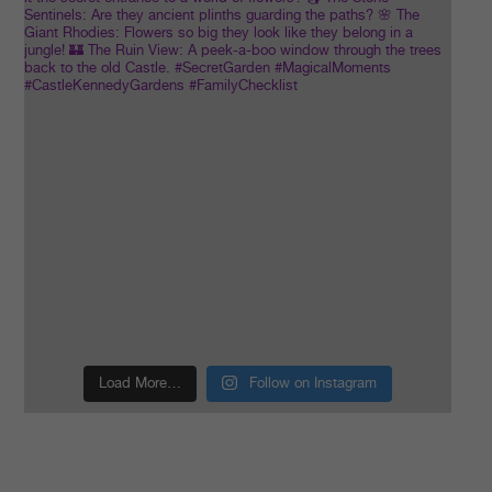
Load More…
Follow on Instagram