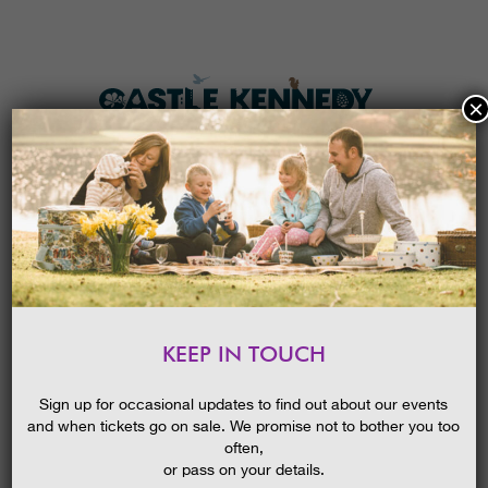
×
HOME
MENU
THE GARDENS
KEEP IN TOUCH
PLAN A VISIT
EASTER I-SPY TRAIL 2026
TICKETS & PRICES
Sign up for occasional updates to find out about our events
and when tickets go on sale. We promise not to bother you too
WHAT’S
ON
often,
or pass on your details.