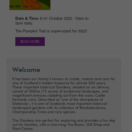
Date & Time:
8-31 October 2022. 10am to
5pm daily.
The Pumpkin Trail is super-sized for 2022!
READ MORE
Welcome
It has been our family’s honour to create, restore and care for
one of Scotland’s hidden treasures for almost 300 years.
These important historical Gardens, situated on an isthmus,
consist of 300ha (75 acres) of sculptured landscapes, and
magnificent avenues radiating out from the iconic Castle
Kennedy ruins. Described as ‘one of the showpieces of
Galloway’, it is one of Scotland's most important historical
landscaped gardens with its collection of Rhododendrons,
Championship Trees and rare species.
The Gardens are perfect for exploring and provides a fun day
out for families, with a charming Tea Room, Gift Shop and
Plant Centre.