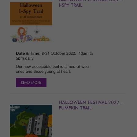
I-SPY TRAIL
Date & Time
: 8-31 October 2022. 10am to
5pm daily.
Our new accessible trail is aimed at wee
ones and those young at heart.
READ MORE
HALLOWEEN FESTIVAL 2022 –
PUMPKIN TRAIL