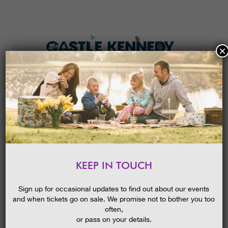
×
HOME
MENU
THE GARDENS
KEEP IN TOUCH
PLAN A VISIT
SCAVENGER HUNT
TICKETS & PRICES
Sign up for occasional updates to find out about our events
and when tickets go on sale. We promise not to bother you too
WHAT’S
ON
often,
or pass on your details.