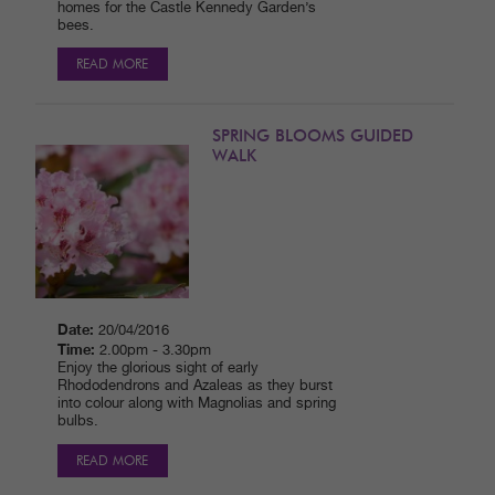
homes for the Castle Kennedy Garden’s
bees.
READ MORE
SPRING BLOOMS GUIDED
WALK
Date:
20/04/2016
Time:
2.00pm - 3.30pm
Enjoy the glorious sight of early
Rhododendrons and Azaleas as they burst
into colour along with Magnolias and spring
bulbs.
READ MORE