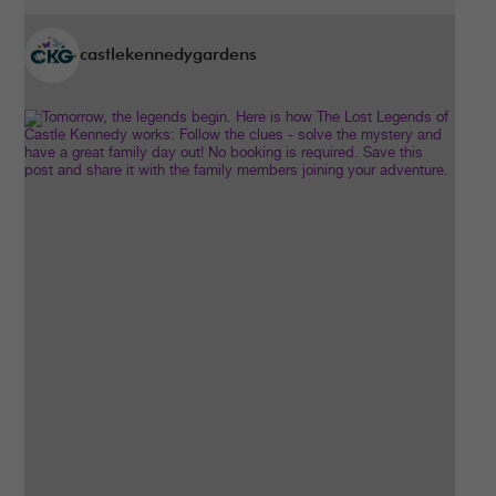
castlekennedygardens