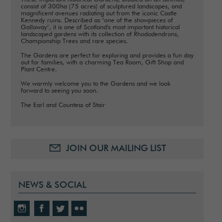
consist of 300ha (75 acres) of sculptured landscapes, and
magnificent avenues radiating out from the iconic Castle
Kennedy ruins. Described as ‘one of the showpieces of
Galloway’, it is one of Scotland's most important historical
landscaped gardens with its collection of Rhododendrons,
Championship Trees and rare species.
The Gardens are perfect for exploring and provides a fun day
out for families, with a charming Tea Room, Gift Shop and
Plant Centre.
We warmly welcome you to the Gardens and we look
forward to seeing you soon.
The Earl and Countess of Stair
JOIN OUR MAILING LIST
NEWS & SOCIAL