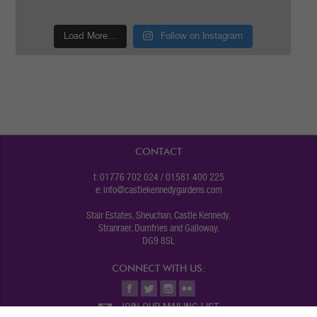
Load More…
Follow on Instagram
CONTACT
t: 01776 702 024 / 01581 400 225
e:
info@castlekennedygardens.com
Stair Estates, Sheuchan, Castle Kennedy,
Stranraer, Dumfries and Galloway,
DG9 8SL
CONNECT WITH US:
JOIN OUR MAILING LIST