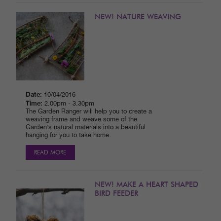
NEW! NATURE WEAVING
Date:
10/04/2016
Time:
2.00pm - 3.30pm
The Garden Ranger will help you to create a
weaving frame and weave some of the
Garden’s natural materials into a beautiful
hanging for you to take home.
READ MORE
NEW! MAKE A HEART SHAPED
BIRD FEEDER