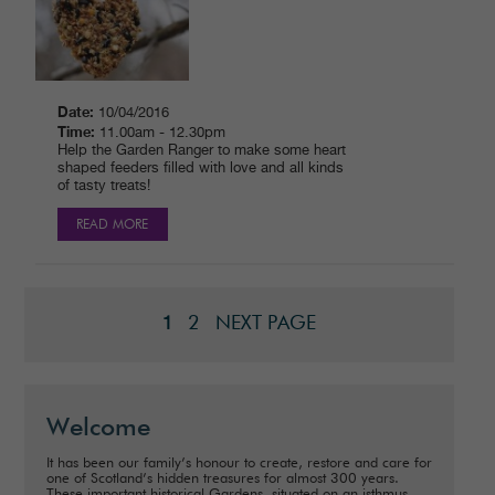
Date:
10/04/2016
Time:
11.00am - 12.30pm
Help the Garden Ranger to make some heart
shaped feeders filled with love and all kinds
of tasty treats!
READ MORE
2
NEXT PAGE
1
Welcome
It has been our family’s honour to create, restore and care for
one of Scotland’s hidden treasures for almost 300 years.
These important historical Gardens, situated on an isthmus,