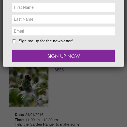
NEWS &
SOCIAL
Date:
24/04/2016
EAT &
SHOP
Time:
2.00pm - 3.30pm
Can you find all the things that the Garden
Ranger has hidden? Have fun exploring the
GET INVOLVED
different avenues and beautiful, outdoor
spaces with our Garden Ranger.
WEDDINGS
Sign me up for the newsletter!
READ MORE
HOLIDAY
COTTAGES
CONTACT
NEW! MAKING A HOME FOR
BEES
Date:
24/04/2016
Time:
11.00am - 12.30pm
Help the Garden Ranger to make some