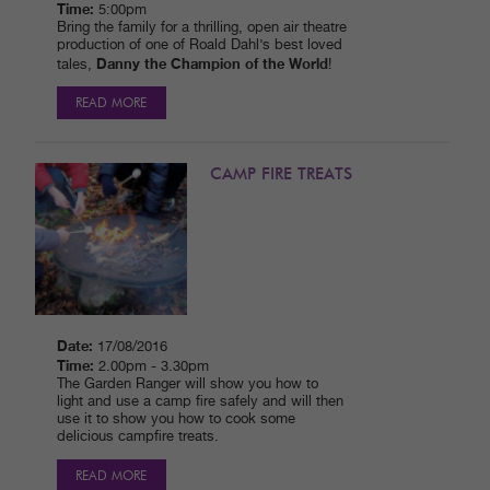
Time:
5:00pm
Bring the family for a thrilling, open air theatre
production of one of Roald Dahl’s best loved
Danny the Champion of the World
tales,
!
READ MORE
CAMP FIRE TREATS
Date:
17/08/2016
Time:
2.00pm - 3.30pm
The Garden Ranger will show you how to
light and use a camp fire safely and will then
use it to show you how to cook some
delicious campfire treats.
READ MORE