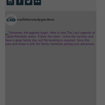
castlekennedygardens