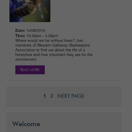
Date:
14/08/2016
Time:
10.00am - 4.00pm
Where would we be without bees? Join
members of Western Galloway Beekeepers'
Association to find out about the life of a
honeybee and how important they are for the
environment.
READ MORE
2
NEXT PAGE
1
Welcome