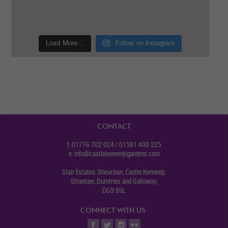
Load More…
Follow on Instagram
CONTACT
t: 01776 702 024 / 01581 400 225
e:
info@castlekennedygardens.com
Stair Estates, Sheuchan, Castle Kennedy,
Stranraer, Dumfries and Galloway,
DG9 8SL
CONNECT WITH US: