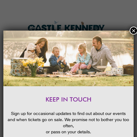
×
HOME
MENU
THE GARDENS
KEEP IN TOUCH
PLAN A VISIT
PLANT PROPAGATION & SEED
SOWING GUIDED WALK
TICKETS & PRICES
Sign up for occasional updates to find out about our events
and when tickets go on sale. We promise not to bother you too
WHAT’S
ON
often,
or pass on your details.