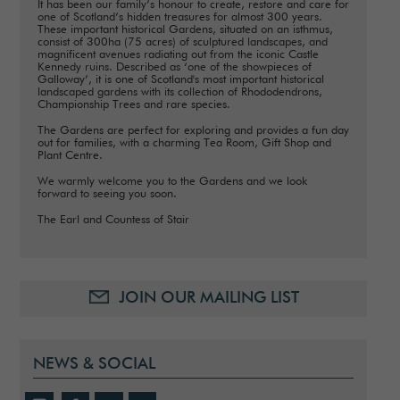
It has been our family’s honour to create, restore and care for
one of Scotland’s hidden treasures for almost 300 years.
These important historical Gardens, situated on an isthmus,
consist of 300ha (75 acres) of sculptured landscapes, and
magnificent avenues radiating out from the iconic Castle
Kennedy ruins. Described as ‘one of the showpieces of
Galloway’, it is one of Scotland's most important historical
landscaped gardens with its collection of Rhododendrons,
Championship Trees and rare species.
The Gardens are perfect for exploring and provides a fun day
out for families, with a charming Tea Room, Gift Shop and
Plant Centre.
We warmly welcome you to the Gardens and we look
forward to seeing you soon.
The Earl and Countess of Stair
JOIN OUR MAILING LIST
NEWS & SOCIAL