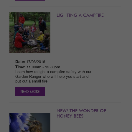
LIGHTING A CAMPFIRE
Date:
17/08/2016
Time:
11.00am - 12.30pm
Learn how to light a campfire safely with our
Garden Ranger who will help you start and
put out a small fire.
READ MORE
NEW! THE WONDER OF
HONEY BEES