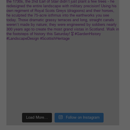
Load More…
Follow on Instagram