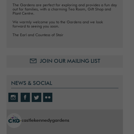
The Gardens are perfect for exploring and provides a fun day
out for families, with a charming Tea Room, Gift Shop and
Plant Centre.
We warmly welcome you to the Gardens and we look
forward to seeing you soon.
The Earl and Countess of Stair
JOIN OUR MAILING LIST
NEWS & SOCIAL
castlekennedygardens