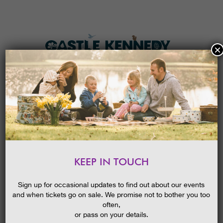
×
HOME
MENU
THE GARDENS
KEEP IN TOUCH
PLAN A VISIT
HALLOWEEN PUMPKIN TRAIL
TICKETS & PRICES
Sign up for occasional updates to find out about our events
and when tickets go on sale. We promise not to bother you too
WHAT’S
ON
often,
or pass on your details.