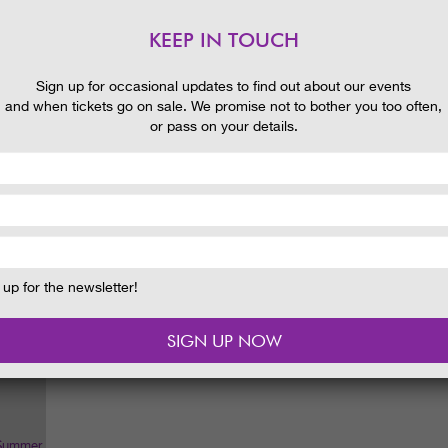
KEEP IN TOUCH
 and
Sign up for occasional updates to find out about our events
and when tickets go on sale. We promise not to bother you too often,
or pass on your details.
up for the newsletter!