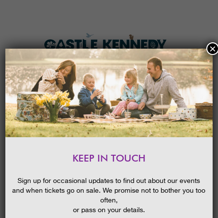
×
HOME
MENU
THE GARDENS
KEEP IN TOUCH
PLAN A VISIT
HALLOWEEN FESTIVAL:
FIENDISH FUN, TREATS AND
TICKETS & PRICES
Sign up for occasional updates to find out about our events
TRAILS
and when tickets go on sale. We promise not to bother you too
WHAT’S
ON
often,
or pass on your details.