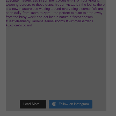
Load More…
Follow on Instagram