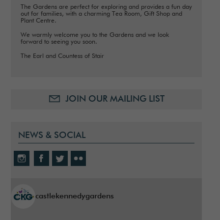
The Gardens are perfect for exploring and provides a fun day
out for families, with a charming Tea Room, Gift Shop and
Plant Centre.
We warmly welcome you to the Gardens and we look
forward to seeing you soon.
The Earl and Countess of Stair
JOIN OUR MAILING LIST
NEWS & SOCIAL
castlekennedygardens