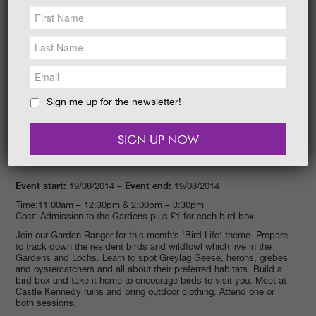
NEWS &
SOCIAL
EAT &
SHOP
GET INVOLVED
WEDDINGS
Sign me up for the newsletter!
HOLIDAY
COTTAGES
CONTACT
Event start:
Event end:
19/08/2014 –
19/08/2014
Time:11:00am – 12:30pm & 2:00pm – 3:30pm
Cost: Admission to the Gardens plus £1 for each bird box
Join our Garden Ranger for this month’s ‘Bird Life’ theme. Prepare
to track down the resident birds and wildfowl which live in the
Gardens and Lochs. Learn to spot Greylag Geese, herons, grebes
and oystercatchers and all about their preferred habitats. Build a
bird box and take it home to encourage birds to visit you. Meet at
Castle Kennedy ruins and bring outdoor clothing. Attend one or
both sessions.