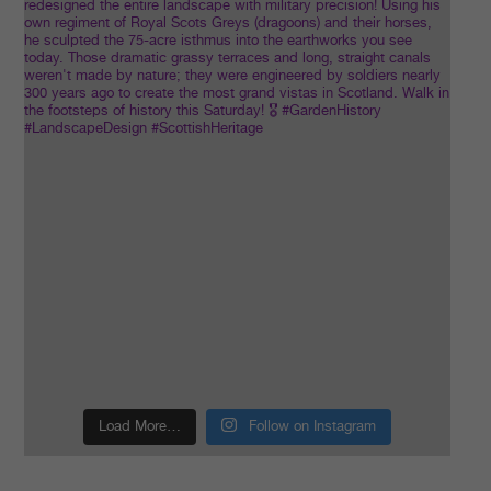
Load More…
Follow on Instagram