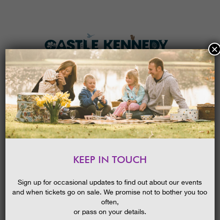
×
HOME
MENU
THE GARDENS
KEEP IN TOUCH
PLAN A VISIT
BIRD LIFE – BUILD A BIRD BOX
TICKETS & PRICES
19/08/2014
Sign up for occasional updates to find out about our events
and when tickets go on sale. We promise not to bother you too
WHAT’S
ON
often,
or pass on your details.