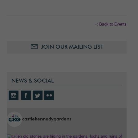
< Back to Events
JOIN OUR MAILING LIST
NEWS & SOCIAL
castlekennedygardens