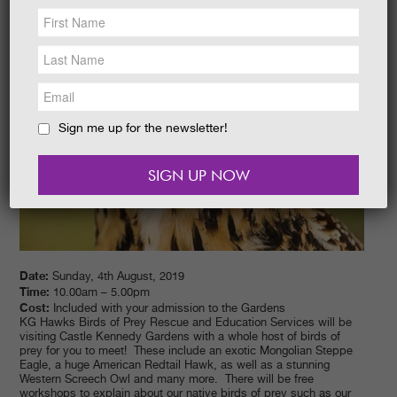
NEWS &
SOCIAL
EAT &
SHOP
GET INVOLVED
WEDDINGS
Sign me up for the newsletter!
HOLIDAY
COTTAGES
CONTACT
Date:
Sunday, 4th August, 2019
Time:
10.00am – 5.00pm
Cost:
Included with your admission to the Gardens
KG Hawks Birds of Prey Rescue and Education Services will be
visiting Castle Kennedy Gardens with a whole host of birds of
prey for you to meet! These include an exotic Mongolian Steppe
Eagle, a huge American Redtail Hawk, as well as a stunning
Western Screech Owl and many more. There will be free
workshops to explain about our native birds of prey such as our