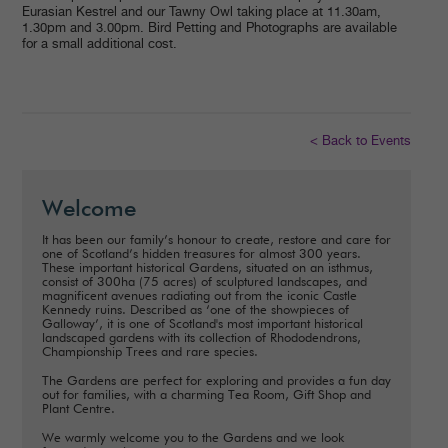
Eurasian Kestrel and our Tawny Owl taking place at 11.30am,
1.30pm and 3.00pm. Bird Petting and Photographs are available
for a small additional cost.
< Back to Events
Welcome
It has been our family’s honour to create, restore and care for
one of Scotland’s hidden treasures for almost 300 years.
These important historical Gardens, situated on an isthmus,
consist of 300ha (75 acres) of sculptured landscapes, and
magnificent avenues radiating out from the iconic Castle
Kennedy ruins. Described as ‘one of the showpieces of
Galloway’, it is one of Scotland's most important historical
landscaped gardens with its collection of Rhododendrons,
Championship Trees and rare species.
The Gardens are perfect for exploring and provides a fun day
out for families, with a charming Tea Room, Gift Shop and
Plant Centre.
We warmly welcome you to the Gardens and we look