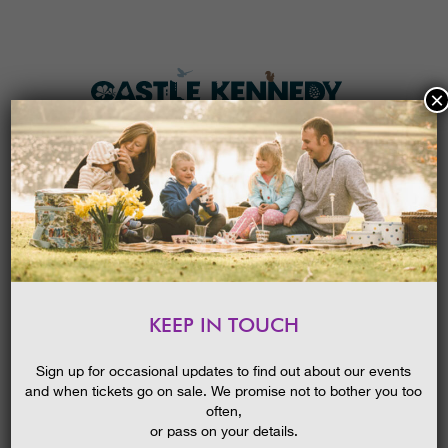
×
HOME
MENU
THE GARDENS
KEEP IN TOUCH
PLAN A VISIT
BIRDS OF PREY
TICKETS & PRICES
24/05/2019
Sign up for occasional updates to find out about our events
and when tickets go on sale. We promise not to bother you too
WHAT’S
ON
often,
or pass on your details.