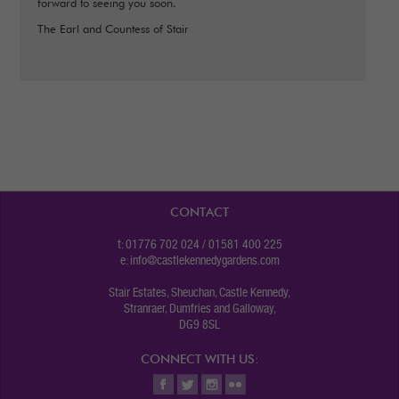
forward to seeing you soon.
The Earl and Countess of Stair
CONTACT
t: 01776 702 024 / 01581 400 225
e:
info@castlekennedygardens.com
Stair Estates, Sheuchan, Castle Kennedy,
Stranraer, Dumfries and Galloway,
DG9 8SL
CONNECT WITH US: