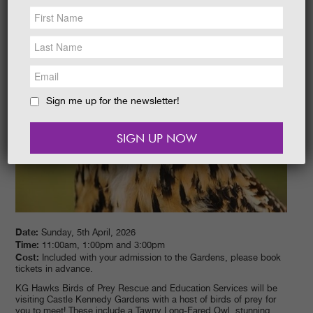
NEWS &
SOCIAL
EAT &
SHOP
GET INVOLVED
WEDDINGS
Sign me up for the newsletter!
HOLIDAY
COTTAGES
CONTACT
Date:
Sunday, 5th April, 2026
Time:
11:00am, 1:00pm and 3:00pm
Cost:
Included with your admission to the Gardens, please book
tickets in advance.
KG Hawks Birds of Prey Rescue and Education Services will be
visiting Castle Kennedy Gardens with a host of birds of prey for
you to meet! These include a Tawny Long-Eared Owl, stunning