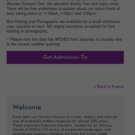
Western Screech Owl, the adorable Snowy Owl and many more.
There will be free workshops to explain about our native birds of
prey taking place at 11:00am, 1:00pm and 3:00pm
Bird Petting and Photographs are available for a small additional
cost, payable in cash. NO digital payments accepted for bird
holding or photographs.
^ Please note the date has MOVED from Saturday to Sunday due
to the severe weather warning.
Get Admission Tix
< Back to Events
Welcome
It has been our family’s honour to create, restore and care for
one of Scotland’s hidden treasures for almost 300 years.
These important historical Gardens, situated on an isthmus,
consist of 300ha (75 acres) of sculptured landscapes, and
magnificent avenues radiating out from the iconic Castle