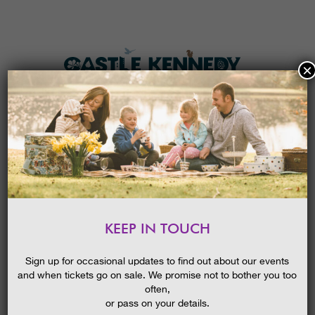
×
HOME
MENU
THE GARDENS
KEEP IN TOUCH
PLAN A VISIT
BIRDS OF PREY – EASTER SUNDAY
2026
TICKETS & PRICES
Sign up for occasional updates to find out about our events
09/04/2024
and when tickets go on sale. We promise not to bother you too
WHAT’S
ON
often,
or pass on your details.