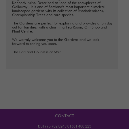
Kennedy ruins. Described as ‘one of the showpieces of
Galloway’, it is one of Scotland's most important historical
landscaped gardens with its collection of Rhododendrons,
Championship Trees and rare species.
The Gardens are perfect for exploring and provides a fun day
out for families, with a charming Tea Room, Gift Shop and
Plant Centre.
We warmly welcome you to the Gardens and we look
forward to seeing you soon.
The Earl and Countess of Stair
CONTACT
t: 01776 702 024 / 01581 400 225