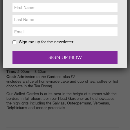
NEWS &
SOCIAL
EAT &
SHOP
GET INVOLVED
WEDDINGS
Sign me up for the newsletter!
HOLIDAY
COTTAGES
CONTACT
Date:
26/08/2015
Time:
2:00pm – 3:30pm
Cost:
Admission to the Gardens plus £2
(includes a slice of home-made cake and cup of tea, coffee or hot
chocolate in the Tea Room)
Our Walled Garden is at its best in the height of summer with the
borders in full bloom. Join our Head Gardener as he showcases
the highlights including the Salvias, Osteopermum, Verbenas,
Delphiniums and tender perennials.