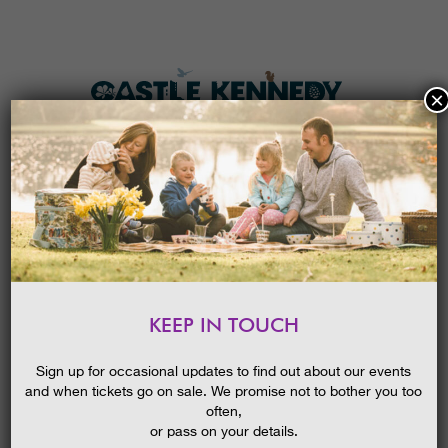
×
HOME
MENU
THE GARDENS
KEEP IN TOUCH
PLAN A VISIT
‘BRILLIANT BORDERS’ GUIDED WALK
TICKETS & PRICES
26/08/2015
Sign up for occasional updates to find out about our events
and when tickets go on sale. We promise not to bother you too
WHAT’S
ON
often,
or pass on your details.