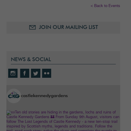
< Back to Events
JOIN OUR MAILING LIST
NEWS & SOCIAL
castlekennedygardens