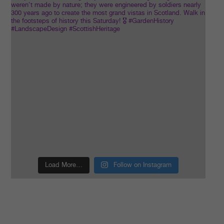
Load More…
Follow on Instagram