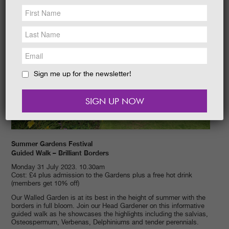
NEWS &
SOCIAL
EAT &
SHOP
GET INVOLVED
WEDDINGS
Sign me up for the newsletter!
HOLIDAY
COTTAGES
CONTACT
Summer Gardens Festival
Guided Walk – Brilliant Borders
Monday 31 July 2023. 10.30am
Cost: £4 plus admission to the Gardens plus a free hot drink
(members get 10% off)
Our Walled Garden is at its best in the height of summer with the
borders in full bloom. Join our Head Gardener on this informative
guided walk as he showcases the highlights including the salvias,
Osteospermum, Verbenas, Delphiniums and tender perennials.