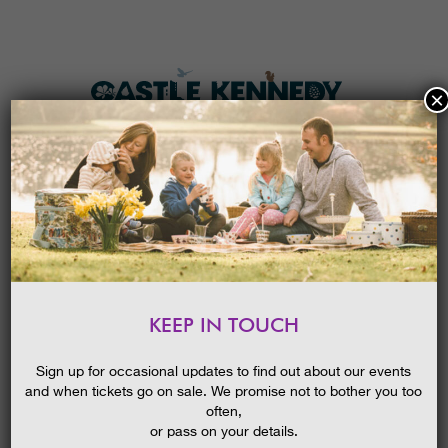
×
HOME
MENU
THE GARDENS
KEEP IN TOUCH
PLAN A VISIT
SUMMER GARDENS FESTIVAL
GUIDED WALK: BRILLIANT BORDERS
TICKETS & PRICES
Sign up for occasional updates to find out about our events
27/03/2023
and when tickets go on sale. We promise not to bother you too
WHAT’S
ON
often,
or pass on your details.