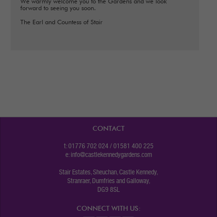
We warmly welcome you to the Gardens and we look
forward to seeing you soon.
The Earl and Countess of Stair
CONTACT
t: 01776 702 024 / 01581 400 225
e:
info@castlekennedygardens.com
Stair Estates, Sheuchan, Castle Kennedy,
Stranraer, Dumfries and Galloway,
DG9 8SL
CONNECT WITH US: