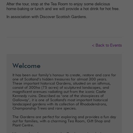
After the tour, stop at the Tea Room to enjoy some delicious
home-baking or lunch and we will provide a hot drink for hot free.
In association with Discover Scottish Gardens.
< Back to Events
Welcome
It has been our family’s honour to create, restore and care for
one of Scotland’s hidden treasures for almost 300 years.
These important historical Gardens, situated on an isthmus,
consist of 300ha (75 acres) of sculptured landscapes, and
magnificent avenues radiating out from the iconic Castle
Kennedy ruins. Described as ‘one of the showpieces of
Galloway’, it is one of Scotland's most important historical
landscaped gardens with its collection of Rhododendrons,
Championship Trees and rare species.
The Gardens are perfect for exploring and provides a fun day
out for families, with a charming Tea Room, Gift Shop and
Plant Centre.