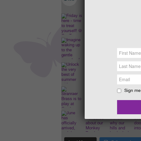
Sign me 