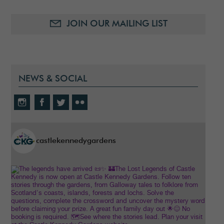
JOIN OUR MAILING LIST
NEWS & SOCIAL
castlekennedygardens