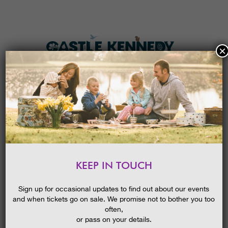
×
HOME
MENU
THE GARDENS
KEEP IN TOUCH
PLAN A VISIT
BUILD A BIRD FEEDER
TICKETS & PRICES
15/10/2014
Sign up for occasional updates to find out about our events
and when tickets go on sale. We promise not to bother you too
WHAT’S
ON
often,
or pass on your details.