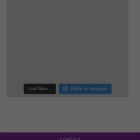
Load More…
Follow on Instagram