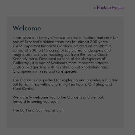
< Back to Events
Welcome
It has been our family’s honour to create, restore and care for
one of Scotland’s hidden treasures for almost 300 years.
These important historical Gardens, situated on an isthmus,
consist of 300ha (75 acres) of sculptured landscapes, and
magnificent avenues radiating out from the iconic Castle
Kennedy ruins. Described as ‘one of the showpieces of
Galloway’, it is one of Scotland's most important historical
landscaped gardens with its collection of Rhododendrons,
Championship Trees and rare species.
The Gardens are perfect for exploring and provides a fun day
out for families, with a charming Tea Room, Gift Shop and
Plant Centre.
We warmly welcome you to the Gardens and we look
forward to seeing you soon.
The Earl and Countess of Stair