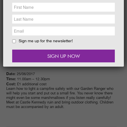
NEWS &
SOCIAL
EAT &
SHOP
GET INVOLVED
WEDDINGS
Sign me up for the newsletter!
HOLIDAY
COTTAGES
CONTACT
Date:
25/06/2017
Time:
11.00am – 12.30pm
Cost:
£1 additional cost
Learn how to light a campfire safely with our Garden Ranger who
will help you start and put out a small fire. You never know there
might even be some marshmallows if you listen really carefully!
Meet at Castle Kennedy ruin and bring outdoor clothing. Children
must be accompanied by an adult.