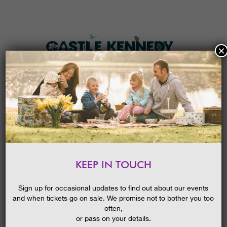
×
HOME
MENU
THE GARDENS
KEEP IN TOUCH
PLAN A VISIT
CAMPFIRES
TICKETS & PRICES
26/04/2017
Sign up for occasional updates to find out about our events
and when tickets go on sale. We promise not to bother you too
WHAT’S
ON
often,
or pass on your details.