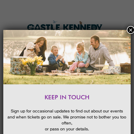
×
HOME
MENU
THE GARDENS
KEEP IN TOUCH
PLAN A VISIT
‘CHAMPION TREES’ GUIDED WALK
TICKETS & PRICES
20/05/2015
Sign up for occasional updates to find out about our events
and when tickets go on sale. We promise not to bother you too
WHAT’S
ON
often,
or pass on your details.