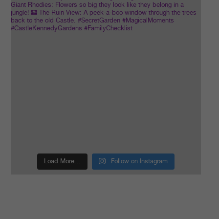
Load More…
Follow on Instagram