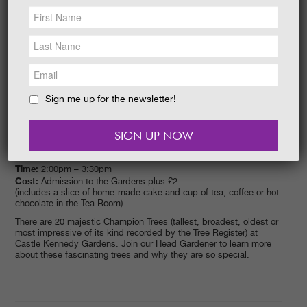
NEWS &
SOCIAL
EAT &
SHOP
GET INVOLVED
WEDDINGS
Sign me up for the newsletter!
HOLIDAY
COTTAGES
CONTACT
Event date:
20/05/2015
Time:
2:00pm – 3:30pm
Cost:
Admission to the Gardens plus £2
(includes a slice of home-made cake and cup of tea, coffee or hot
chocolate in the Tea Room)
There are 20 majestic Champion Trees (tallest, broadest, oldest or
most impressive of its kind recorded by the Tree Register) at
Castle Kennedy Gardens. Join our Head Gardener to learn more
about these fascinating trees and why they are so special.