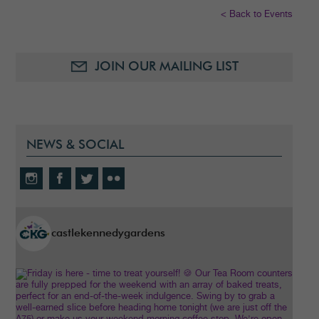
< Back to Events
JOIN OUR MAILING LIST
NEWS & SOCIAL
castlekennedygardens