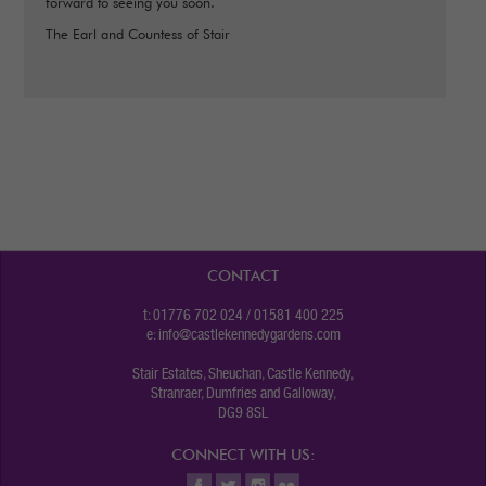
forward to seeing you soon.
The Earl and Countess of Stair
CONTACT
t: 01776 702 024 / 01581 400 225
e:
info@castlekennedygardens.com
Stair Estates, Sheuchan, Castle Kennedy,
Stranraer, Dumfries and Galloway,
DG9 8SL
CONNECT WITH US: