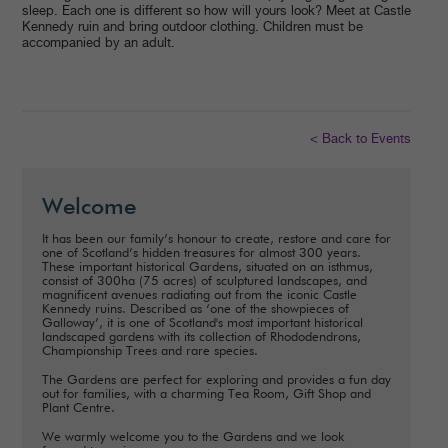
sleep. Each one is different so how will yours look? Meet at Castle
Kennedy ruin and bring outdoor clothing. Children must be
accompanied by an adult.
< Back to Events
Welcome
It has been our family’s honour to create, restore and care for
one of Scotland’s hidden treasures for almost 300 years.
These important historical Gardens, situated on an isthmus,
consist of 300ha (75 acres) of sculptured landscapes, and
magnificent avenues radiating out from the iconic Castle
Kennedy ruins. Described as ‘one of the showpieces of
Galloway’, it is one of Scotland's most important historical
landscaped gardens with its collection of Rhododendrons,
Championship Trees and rare species.
The Gardens are perfect for exploring and provides a fun day
out for families, with a charming Tea Room, Gift Shop and
Plant Centre.
We warmly welcome you to the Gardens and we look