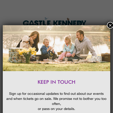
×
HOME
MENU
THE GARDENS
KEEP IN TOUCH
PLAN A VISIT
DREAM CATCHERS
TICKETS & PRICES
26/04/2017
Sign up for occasional updates to find out about our events
and when tickets go on sale. We promise not to bother you too
WHAT’S
ON
often,
or pass on your details.