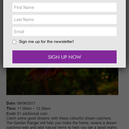
NEWS &
SOCIAL
EAT &
SHOP
GET INVOLVED
WEDDINGS
Sign me up for the newsletter!
HOLIDAY
COTTAGES
CONTACT
Date:
09/08/2017
Time:
11.00am – 12.30pm
Cost:
£1 additional cost
Catch some good dreams with these colourful dream catchers.
The Garden Ranger will help you make the frame, weave a dream
catching web and add natural items to help you get a good nights