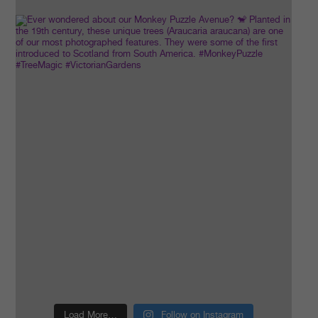
Load More…
Follow on Instagram