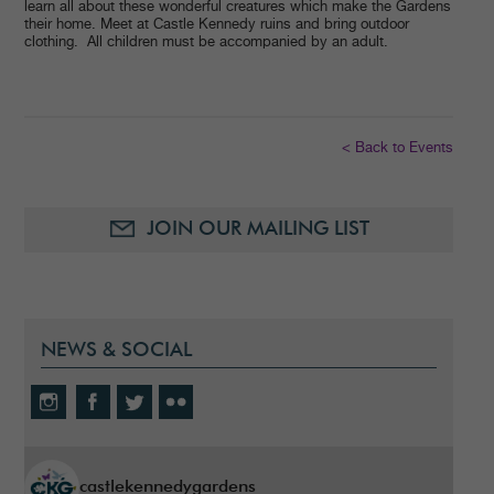
learn all about these wonderful creatures which make the Gardens
their home. Meet at Castle Kennedy ruins and bring outdoor
clothing. All children must be accompanied by an adult.
< Back to Events
JOIN OUR MAILING LIST
NEWS & SOCIAL
castlekennedygardens