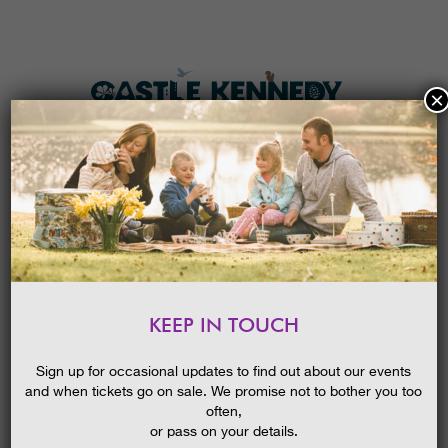
×
HOME
MENU
THE GARDENS
KEEP IN TOUCH
PLAN A VISIT
MINI-BEAST ADVENTURE
TICKETS & PRICES
14/10/2015
Sign up for occasional updates to find out about our events
and when tickets go on sale. We promise not to bother you too
WHAT’S
ON
often,
or pass on your details.