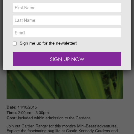
NEWS &
SOCIAL
EAT &
SHOP
GET INVOLVED
WEDDINGS
Sign me up for the newsletter!
HOLIDAY
COTTAGES
CONTACT
Date:
14/10/2015
Time:
2:00pm – 3:30pm
Cost:
Included within admission to the Gardens
Join out Garden Ranger for this month’s Mini-Beast adventures.
Explore the fascinating bug life at Castle Kennedy Gardens and