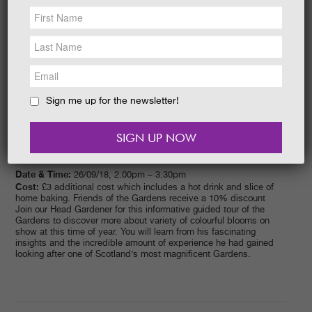
NEWS &
SOCIAL
EAT &
SHOP
GET INVOLVED
WEDDINGS
Sign me up for the newsletter!
HOLIDAY
COTTAGES
CONTACT
Date & Time:
26/09/18, 2.00pm – 3.30pm
Cost:
£3 additional cost which includes a hot drink and slice of
home baking. Friends of the Gardens receive a 10% discount
Join our Head Gardener for this informative guided tour of the
Gardens to discover more about variety of colourful blooms on
show at this time of year. You will learn from his fascinating
insights and the incredible amount of experience he had gained
looking after one of Scotland’s most magnificent Gardens.