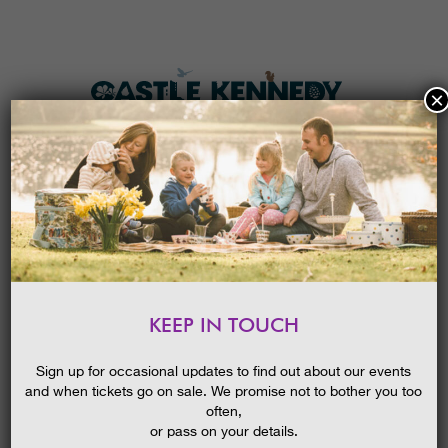
×
HOME
MENU
THE GARDENS
KEEP IN TOUCH
PLAN A VISIT
LATE SUMMER IN THE GARDENS
GUIDED WALK
TICKETS & PRICES
Sign up for occasional updates to find out about our events
21/01/2018
and when tickets go on sale. We promise not to bother you too
WHAT’S
ON
often,
or pass on your details.