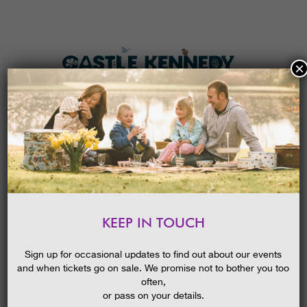
×
HOME
MENU
THE GARDENS
KEEP IN TOUCH
PLAN A VISIT
LATE SUMMER IN THE GARDENS
GUIDED WALK
TICKETS & PRICES
Sign up for occasional updates to find out about our events
09/02/2016
and when tickets go on sale. We promise not to bother you too
WHAT’S
ON
often,
or pass on your details.