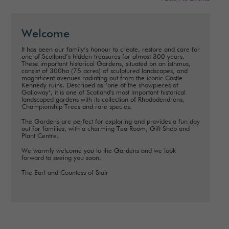
Welcome
It has been our family’s honour to create, restore and care for
one of Scotland’s hidden treasures for almost 300 years.
These important historical Gardens, situated on an isthmus,
consist of 300ha (75 acres) of sculptured landscapes, and
magnificent avenues radiating out from the iconic Castle
Kennedy ruins. Described as ‘one of the showpieces of
Galloway’, it is one of Scotland's most important historical
landscaped gardens with its collection of Rhododendrons,
Championship Trees and rare species.
The Gardens are perfect for exploring and provides a fun day
out for families, with a charming Tea Room, Gift Shop and
Plant Centre.
We warmly welcome you to the Gardens and we look
forward to seeing you soon.
The Earl and Countess of Stair