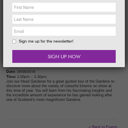
NEWS &
SOCIAL
EAT &
SHOP
GET INVOLVED
WEDDINGS
Sign me up for the newsletter!
HOLIDAY
COTTAGES
CONTACT
Date:
29/09/2016
Time:
2.00pm – 3.30pm
Join our Head Gardener for a great guided tour of the Gardens to
discover more about the variety of colourful blooms on show at
this time of year. You will learn from his fascinating insights and
the incredible amount of experience he has gained looking after
one of Scotland’s most magnificent Gardens.
< Back to Events