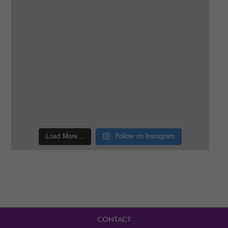
Load More…
Follow on Instagram
CONTACT