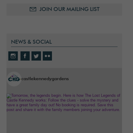
JOIN OUR MAILING LIST
NEWS & SOCIAL
castlekennedygardens