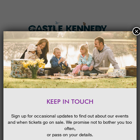
×
HOME
MENU
THE GARDENS
KEEP IN TOUCH
PLAN A VISIT
LATE SUMMER – GUIDED WALK
TICKETS & PRICES
10/09/2014
Sign up for occasional updates to find out about our events
and when tickets go on sale. We promise not to bother you too
WHAT’S
ON
often,
or pass on your details.