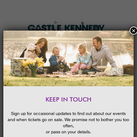
×
HOME
MENU
THE GARDENS
KEEP IN TOUCH
PLAN A VISIT
NEW! MAKE A NEWT HOME
TICKETS & PRICES
26/04/2017
Sign up for occasional updates to find out about our events
and when tickets go on sale. We promise not to bother you too
WHAT’S
ON
often,
or pass on your details.