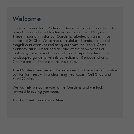
Welcome
It has been our family’s honour to create, restore and care for
one of Scotland’s hidden treasures for almost 300 years.
These important historical Gardens, situated on an isthmus,
consist of 300ha (75 acres) of sculptured landscapes, and
magnificent avenues radiating out from the iconic Castle
Kennedy ruins. Described as ‘one of the showpieces of
Galloway’, it is one of Scotland's most important historical
landscaped gardens with its collection of Rhododendrons,
Championship Trees and rare species.
The Gardens are perfect for exploring and provides a fun day
out for families, with a charming Tea Room, Gift Shop and
Plant Centre.
We warmly welcome you to the Gardens and we look
forward to seeing you soon.
The Earl and Countess of Stair