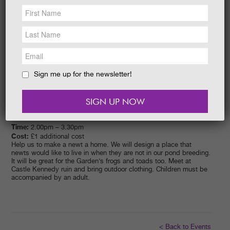
NEWS &
SOCIAL
EAT &
SHOP
GET INVOLVED
WEDDINGS
Sign me up for the newsletter!
HOLIDAY
COTTAGES
CONTACT
Date:
05/07/2017
Time:
2.00pm – 3.30pm
Cost:
£1 additional cost
Help us to make a newt a home. We will design a place that
newts would like to live in when they are not in our pond breeding.
It will be great for the Garden’s frogs and toads too. Meet at
Castle Kennedy ruin and bring outdoor clothing. Children must be
accompanied by an adult.
< Back to Events