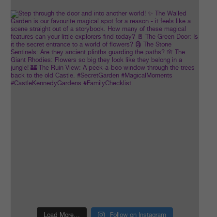
Load More…
Follow on Instagram