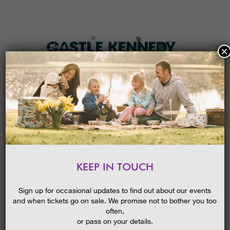
×
HOME
MENU
THE GARDENS
KEEP IN TOUCH
PLAN A VISIT
NEW! MINI DENS
TICKETS & PRICES
19/08/2015
Sign up for occasional updates to find out about our events
and when tickets go on sale. We promise not to bother you too
WHAT’S
ON
often,
or pass on your details.