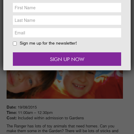
NEWS &
SOCIAL
EAT &
SHOP
GET INVOLVED
WEDDINGS
Sign me up for the newsletter!
HOLIDAY
COTTAGES
CONTACT
Date:
19/08/2015
Time:
11:00am – 12:30pm
Cost:
Included within admission to Gardens
The Ranger has lots of toy animals that need homes. Can you
make them some in the Garden? There will be lots of sticks and