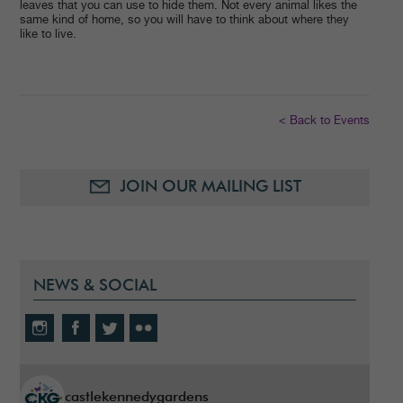
leaves that you can use to hide them. Not every animal likes the
same kind of home, so you will have to think about where they
like to live.
< Back to Events
JOIN OUR MAILING LIST
NEWS & SOCIAL
castlekennedygardens