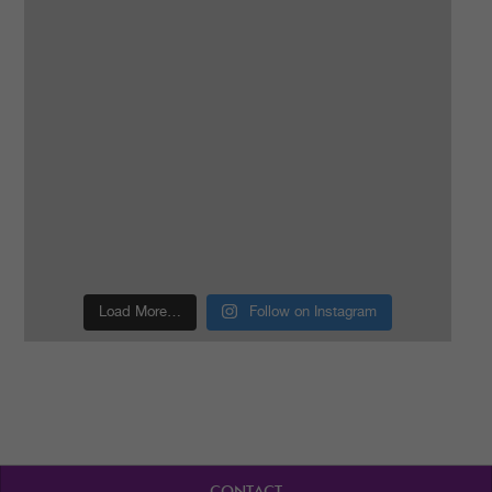
Load More…
Follow on Instagram