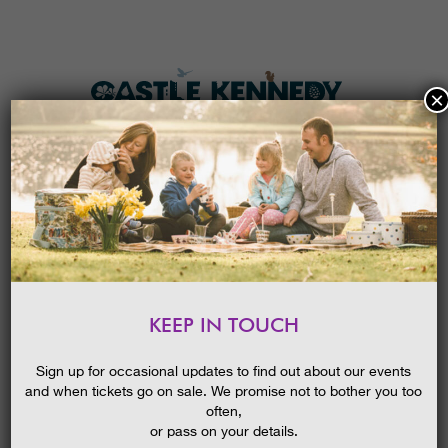
×
HOME
MENU
THE GARDENS
KEEP IN TOUCH
PLAN A VISIT
OPEN DAY AT CASTLE KENNEDY
GARDENS
TICKETS & PRICES
Sign up for occasional updates to find out about our events
15/06/2014
and when tickets go on sale. We promise not to bother you too
WHAT’S
ON
often,
or pass on your details.