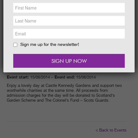
NEWS &
SOCIAL
EAT &
SHOP
GET INVOLVED
WEDDINGS
Sign me up for the newsletter!
HOLIDAY
COTTAGES
CONTACT
Event start:
Event end:
15/06/2014 –
15/06/2014
Enjoy a lovely day at Castle Kennedy Gardens and support two
worthwhile charities at the same time. All proceeds from
admission charges for the day will be donated to Scotland’s
Garden Scheme and The Colonel’s Fund – Scots Guards.
< Back to Events