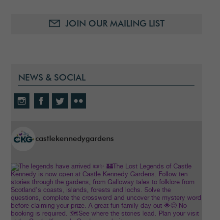
JOIN OUR MAILING LIST
NEWS & SOCIAL
castlekennedygardens