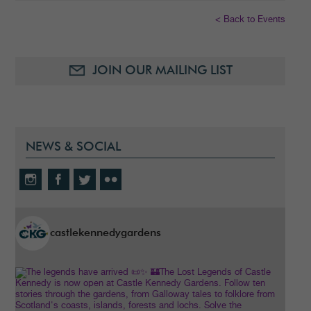
< Back to Events
JOIN OUR MAILING LIST
NEWS & SOCIAL
castlekennedygardens