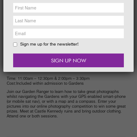
NEWS &
SOCIAL
EAT &
SHOP
GET INVOLVED
WEDDINGS
Sign me up for the newsletter!
HOLIDAY
COTTAGES
CONTACT
Event start:
Event end:
28/09/2014 –
28/09/2014
Time: 11:00am – 12:30pm & 2:00pm – 3:30pm
Cost:Included within admission to Gardens
Join our Garden Ranger to learn how to take great photographs
whilst navigating the Gardens with your GPS enabled smart-phone
(or mobile sat nav), or with a map and a compass. Enter your
pictures into our online photography competition to win some great
prizes. Meet at Castle Kennedy ruins and bring outdoor clothing.
Attend one or both sessions.