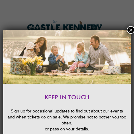
×
HOME
MENU
THE GARDENS
KEEP IN TOUCH
PLAN A VISIT
PHOTO SAFARI & COMPETITION
TICKETS & PRICES
28/09/2014
Sign up for occasional updates to find out about our events
and when tickets go on sale. We promise not to bother you too
WHAT’S
ON
often,
or pass on your details.