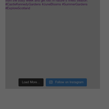
Load More…
Follow on Instagram