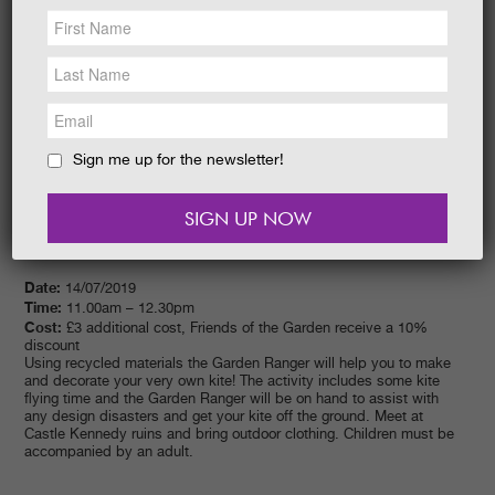
NEWS &
SOCIAL
EAT &
SHOP
GET INVOLVED
WEDDINGS
Sign me up for the newsletter!
HOLIDAY
COTTAGES
CONTACT
Date:
14/07/2019
Time:
11.00am – 12.30pm
Cost:
£3 additional cost, Friends of the Garden receive a 10%
discount
Using recycled materials the Garden Ranger will help you to make
and decorate your very own kite! The activity includes some kite
flying time and the Garden Ranger will be on hand to assist with
any design disasters and get your kite off the ground. Meet at
Castle Kennedy ruins and bring outdoor clothing. Children must be
accompanied by an adult.