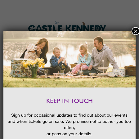
×
HOME
MENU
THE GARDENS
KEEP IN TOUCH
PLAN A VISIT
RECYCLED KITES
TICKETS & PRICES
24/05/2019
Sign up for occasional updates to find out about our events
and when tickets go on sale. We promise not to bother you too
WHAT’S
ON
often,
or pass on your details.