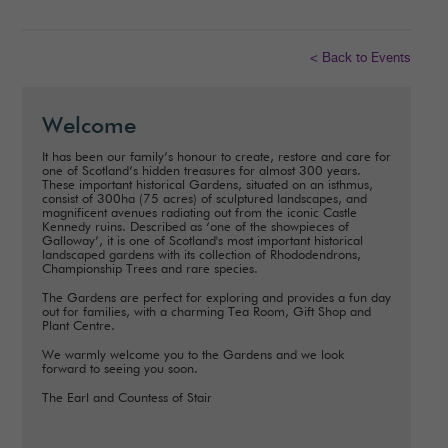
< Back to Events
Welcome
It has been our family’s honour to create, restore and care for
one of Scotland’s hidden treasures for almost 300 years.
These important historical Gardens, situated on an isthmus,
consist of 300ha (75 acres) of sculptured landscapes, and
magnificent avenues radiating out from the iconic Castle
Kennedy ruins. Described as ‘one of the showpieces of
Galloway’, it is one of Scotland's most important historical
landscaped gardens with its collection of Rhododendrons,
Championship Trees and rare species.
The Gardens are perfect for exploring and provides a fun day
out for families, with a charming Tea Room, Gift Shop and
Plant Centre.
We warmly welcome you to the Gardens and we look
forward to seeing you soon.
The Earl and Countess of Stair