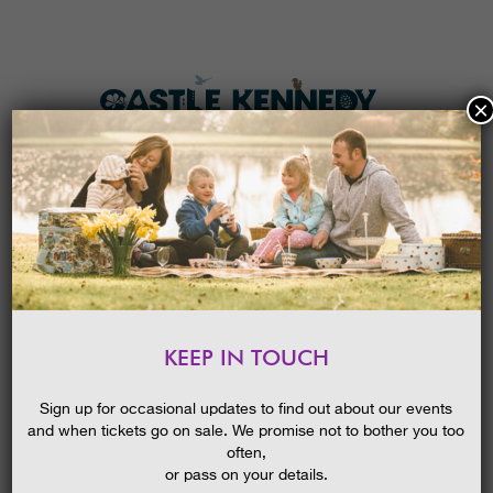
×
HOME
MENU
THE GARDENS
KEEP IN TOUCH
PLAN A VISIT
SCOTLAND’S GARDEN SCHEME
OPEN DAY
TICKETS & PRICES
Sign up for occasional updates to find out about our events
24/05/2019
and when tickets go on sale. We promise not to bother you too
WHAT’S
ON
often,
or pass on your details.