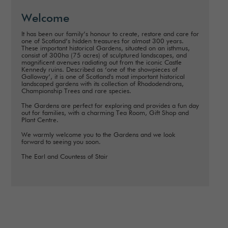
Welcome
It has been our family’s honour to create, restore and care for
one of Scotland’s hidden treasures for almost 300 years.
These important historical Gardens, situated on an isthmus,
consist of 300ha (75 acres) of sculptured landscapes, and
magnificent avenues radiating out from the iconic Castle
Kennedy ruins. Described as ‘one of the showpieces of
Galloway’, it is one of Scotland's most important historical
landscaped gardens with its collection of Rhododendrons,
Championship Trees and rare species.
The Gardens are perfect for exploring and provides a fun day
out for families, with a charming Tea Room, Gift Shop and
Plant Centre.
We warmly welcome you to the Gardens and we look
forward to seeing you soon.
The Earl and Countess of Stair