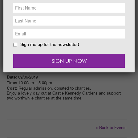
NEWS &
SOCIAL
EAT &
SHOP
GET INVOLVED
WEDDINGS
Sign me up for the newsletter!
HOLIDAY
COTTAGES
CONTACT
Date:
09/06/2019
Time:
10.00am – 5.00pm
Cost:
Regular admission, donated to charities.
Enjoy a lovely day out at Castle Kennedy Gardens and support
two worthwhile charities at the same time.
< Back to Events