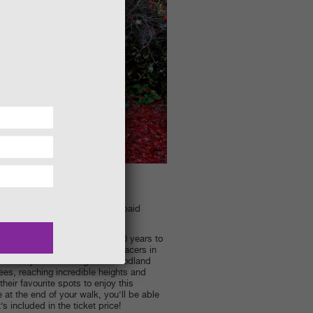
m. Admission to the gardens is paid
lously planned over the last 300 years to
 the breath-taking reds of the acers in
ges and yellows through the woodland
ees, reaching incredible heights and
heir favourite spots to enjoy this
 at the end of your walk, you’ll be able
’s included in the ticket price!