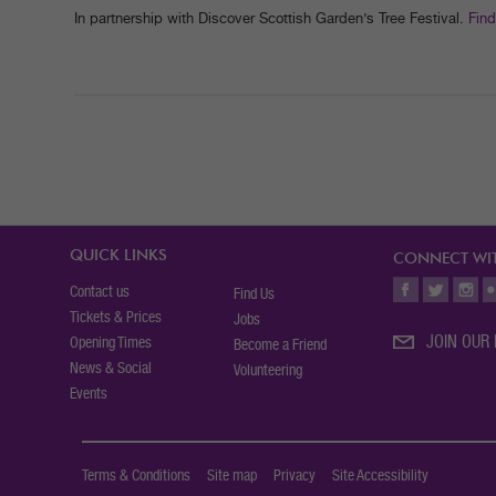
In partnership with Discover Scottish Garden’s Tree Festival.
Find
QUICK LINKS
CONNECT WIT
Contact us
Find Us
Tickets & Prices
Jobs
JOIN OUR 
Opening Times
Become a Friend
News & Social
Volunteering
Events
Terms & Conditions
Site map
Privacy
Site Accessibility