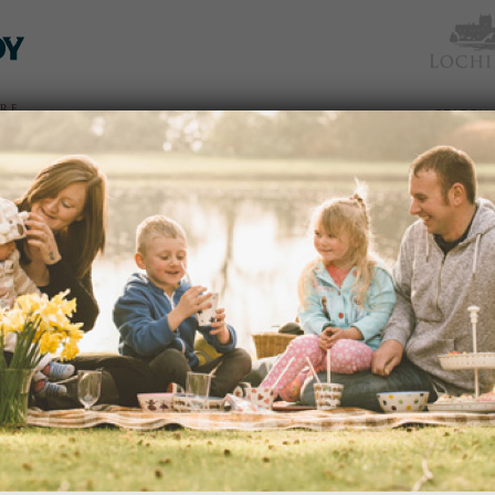
TICKETS
WHAT’S
NEWS &
EAT &
GET
WED
& PRICES
ON
SOCIAL
SHOP
INVOLVED
SCOTTISH TREE FESTIVAL: AMAZING AUTUM
15/05/2022
dden
 an
tle
d