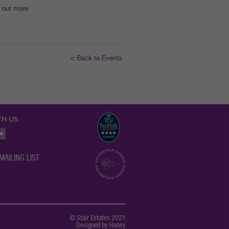
 out more
< Back to Events
H US:
MAILING LIST
© Stair Estates 2021
Designed by Honey