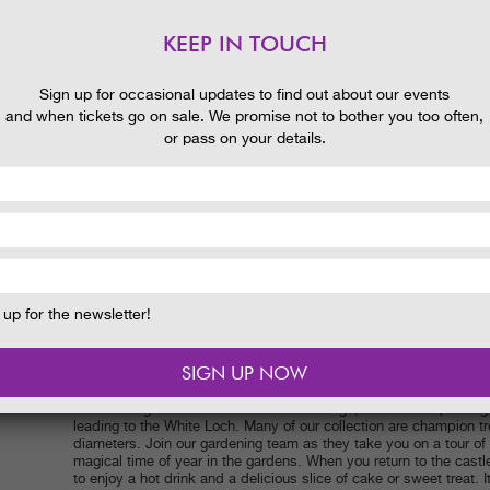
nd
KEEP IN TOUCH
 and
Sign up for occasional updates to find out about our events
and when tickets go on sale. We promise not to bother you too often,
or pass on your details.
Date:
26 September 2022
Time:
10.30am
up for the newsletter!
Price:
£3, including a hot drink and a slice of cake in the tearoo
separately.
The planting of our wonderful collection of trees has been meticu
provide spectacular colour and interest through the Autumn. Enjoy
the walled garden and over the canal bridge, and the deep oran
leading to the White Loch. Many of our collection are champion tr
diameters. Join our gardening team as they take you on a tour of t
magical time of year in the gardens. When you return to the castle
to enjoy a hot drink and a delicious slice of cake or sweet treat. It