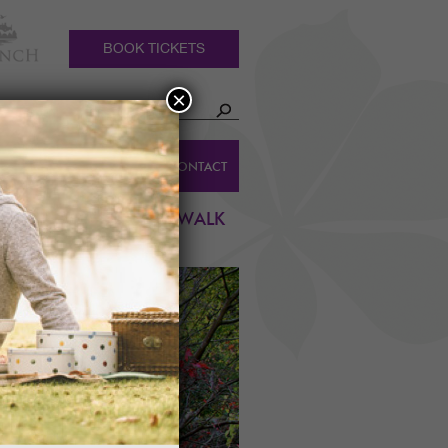
BOOK TICKETS
×
HOLIDAY
DINGS
CONTACT
COTTAGES
N COLOURS, GUIDED WALK