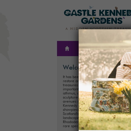
THE
PLAN A
GARDENS
VISIT
Welcome
It has been our family’s honour to create,
restore and care for one of Scotland’s hi
treasures for almost 300 years. These
important historical Gardens, situated on
isthmus, consist of 300ha (75 acres) of
sculptured landscapes, and magnificent
avenues radiating out from the iconic Cas
Kennedy ruins. Described as ‘one of the
showpieces of Galloway’, it is one of
Scotland's most important historical
landscaped gardens with its collection of
Rhododendrons, Championship Trees an
rare species.