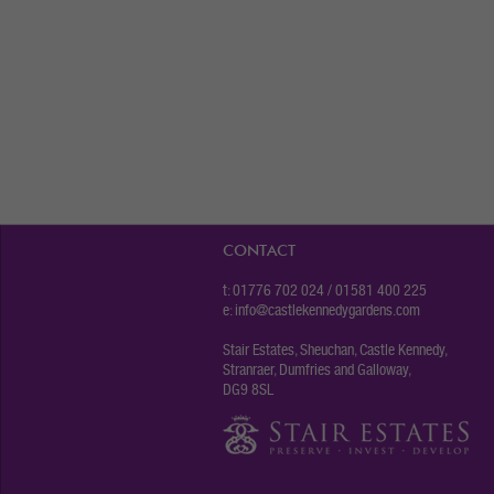
CONTACT
t: 01776 702 024 / 01581 400 225
e:
info@castlekennedygardens.com
Stair Estates, Sheuchan, Castle Kennedy,
Stranraer, Dumfries and Galloway,
DG9 8SL