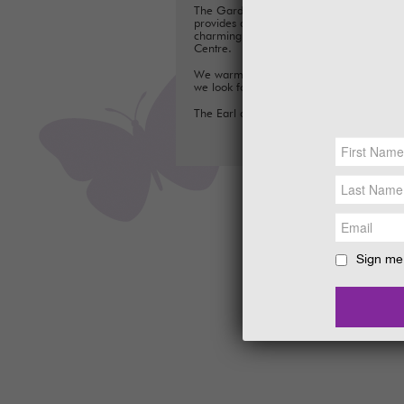
The Gardens are perfect for exploring a
provides a fun day out for families, with a
charming Tea Room, Gift Shop and Plant
Centre.
We warmly welcome you to the Gardens
we look forward to seeing you soon.
The Earl and Countess of Stair
Sign me 