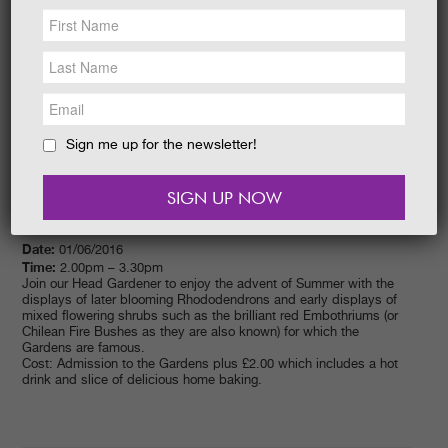
NEWS &
SOCIAL
EAT &
SHOP
GET INVOLVED
WEDDINGS
Sign me up for the newsletter!
HOLIDAY
COTTAGES
CONTACT
Date:
01/06/2016
Time:
2.00pm – 3.30pm
Join our Head Gardener to enjoy the advent of Summer with the
displays of later blooming Rhododendrons and early displays of
mixed flowering shrubs such as the brilliant red Embothriums (or
Chilean Fire Bushes as they are also known) for which the
Gardens are famous.
Cost: Admission to the Gardens plus £2.00 which includes a hot
drink and slice of delicious home baking.