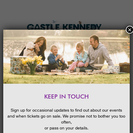
×
HOME
MENU
THE GARDENS
KEEP IN TOUCH
PLAN A VISIT
SUMMER IN THE GARDENS GUIDED
WALK
TICKETS & PRICES
Sign up for occasional updates to find out about our events
09/02/2016
and when tickets go on sale. We promise not to bother you too
WHAT’S
ON
often,
or pass on your details.