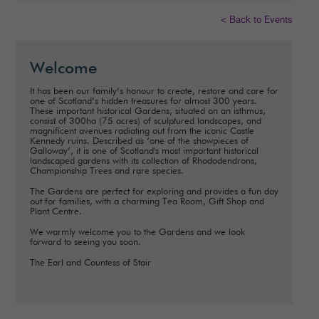
< Back to Events
Welcome
It has been our family’s honour to create, restore and care for
one of Scotland’s hidden treasures for almost 300 years.
These important historical Gardens, situated on an isthmus,
consist of 300ha (75 acres) of sculptured landscapes, and
magnificent avenues radiating out from the iconic Castle
Kennedy ruins. Described as ‘one of the showpieces of
Galloway’, it is one of Scotland's most important historical
landscaped gardens with its collection of Rhododendrons,
Championship Trees and rare species.
The Gardens are perfect for exploring and provides a fun day
out for families, with a charming Tea Room, Gift Shop and
Plant Centre.
We warmly welcome you to the Gardens and we look
forward to seeing you soon.
The Earl and Countess of Stair