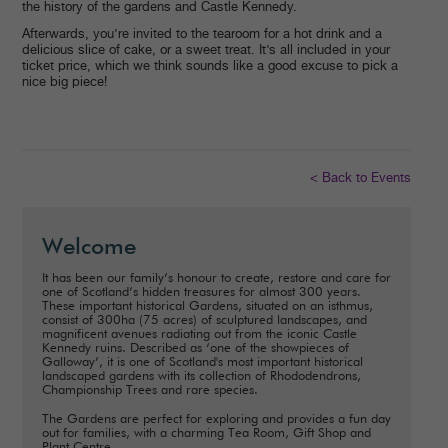
the history of the gardens and Castle Kennedy.
Afterwards, you’re invited to the tearoom for a hot drink and a
delicious slice of cake, or a sweet treat. It’s all included in your
ticket price, which we think sounds like a good excuse to pick a
nice big piece!
< Back to Events
Welcome
It has been our family’s honour to create, restore and care for
one of Scotland’s hidden treasures for almost 300 years.
These important historical Gardens, situated on an isthmus,
consist of 300ha (75 acres) of sculptured landscapes, and
magnificent avenues radiating out from the iconic Castle
Kennedy ruins. Described as ‘one of the showpieces of
Galloway’, it is one of Scotland's most important historical
landscaped gardens with its collection of Rhododendrons,
Championship Trees and rare species.
The Gardens are perfect for exploring and provides a fun day
out for families, with a charming Tea Room, Gift Shop and
Plant Centre.