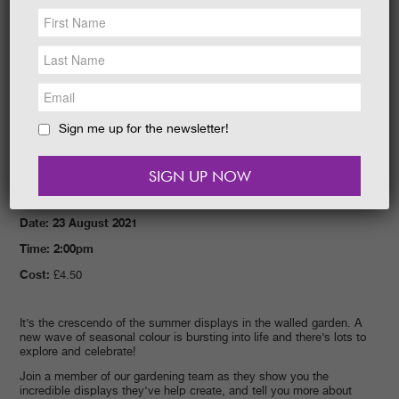
NEWS &
SOCIAL
EAT &
SHOP
GET INVOLVED
WEDDINGS
Sign me up for the newsletter!
HOLIDAY
COTTAGES
CONTACT
Date: 23 August 2021
Time: 2:00pm
Cost:
£4.50
It’s the crescendo of the summer displays in the walled garden. A
new wave of seasonal colour is bursting into life and there’s lots to
explore and celebrate!
Join a member of our gardening team as they show you the
incredible displays they’ve help create, and tell you more about