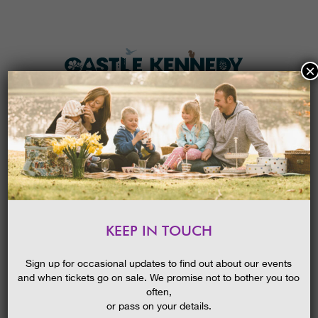
×
HOME
MENU
THE GARDENS
KEEP IN TOUCH
PLAN A VISIT
SUMMER SPECTACLES, GUIDED
WALK
TICKETS & PRICES
Sign up for occasional updates to find out about our events
20/08/2020
and when tickets go on sale. We promise not to bother you too
WHAT’S
ON
often,
or pass on your details.