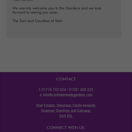
We warmly welcome you to the Gardens and we look
forward to seeing you soon.
The Earl and Countess of Stair
CONTACT
t: 01776 702 024 / 01581 400 225
e:
info@castlekennedygardens.com
Stair Estates, Sheuchan, Castle Kennedy,
Stranraer, Dumfries and Galloway,
DG9 8SL
CONNECT WITH US: