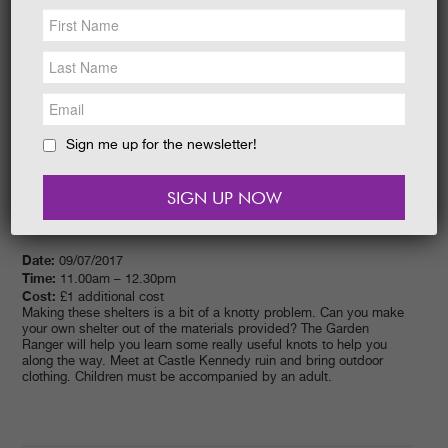
NEWS &
SOCIAL
EAT &
SHOP
GET INVOLVED
WEDDINGS
Sign me up for the newsletter!
HOLIDAY
COTTAGES
CONTACT
Date:
09/07/2017
Time:
11.00am – 12.30pm
Cost:
£1 additional cost
Making these shelters is a bit of a knotty problem. Can you make
your own shelter out of the materials provided? The Garden
Ranger will help you learn some really useful knots to help you
along the way. Meet at Castle Kennedy ruin and bring outdoor
clothing. Children must be accompanied by an adult.