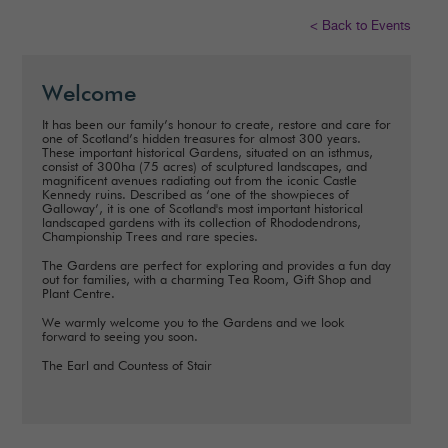
< Back to Events
Welcome
It has been our family’s honour to create, restore and care for
one of Scotland’s hidden treasures for almost 300 years.
These important historical Gardens, situated on an isthmus,
consist of 300ha (75 acres) of sculptured landscapes, and
magnificent avenues radiating out from the iconic Castle
Kennedy ruins. Described as ‘one of the showpieces of
Galloway’, it is one of Scotland's most important historical
landscaped gardens with its collection of Rhododendrons,
Championship Trees and rare species.
The Gardens are perfect for exploring and provides a fun day
out for families, with a charming Tea Room, Gift Shop and
Plant Centre.
We warmly welcome you to the Gardens and we look
forward to seeing you soon.
The Earl and Countess of Stair