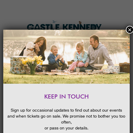
×
HOME
MENU
THE GARDENS
KEEP IN TOUCH
PLAN A VISIT
TEEPEE SHELTERS
TICKETS & PRICES
26/04/2017
Sign up for occasional updates to find out about our events
and when tickets go on sale. We promise not to bother you too
WHAT’S
ON
often,
or pass on your details.