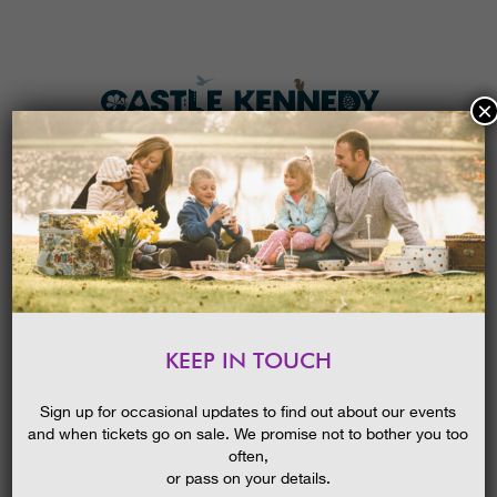
×
HOME
MENU
THE GARDENS
KEEP IN TOUCH
PLAN A VISIT
THE SORCERER’S APPRENTICE
TICKETS & PRICES
21/07/2015
Sign up for occasional updates to find out about our events
and when tickets go on sale. We promise not to bother you too
WHAT’S
ON
often,
or pass on your details.