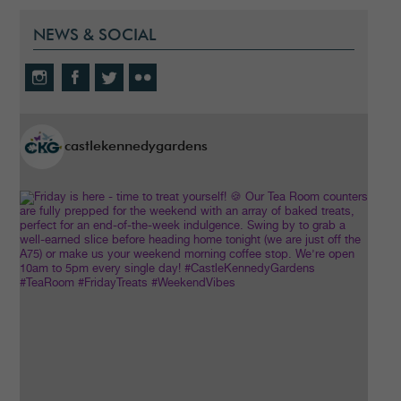
NEWS & SOCIAL
castlekennedygardens