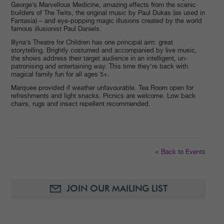
George’s Marvellous Medicine, amazing effects from the scenic
builders of The Twits, the original music by Paul Dukas (as used in
Fantasia) – and eye-popping magic illusions created by the world
famous illusionist Paul Daniels.
Illyria’s Theatre for Children has one principal aim: great
storytelling. Brightly costumed and accompanied by live music,
the shows address their target audience in an intelligent, un-
patronising and entertaining way. This time they’re back with
magical family fun for all ages 5+.
Marquee provided if weather unfavourable. Tea Room open for
refreshments and light snacks. Picnics are welcome. Low back
chairs, rugs and insect repellent recommended.
< Back to Events
JOIN OUR MAILING LIST