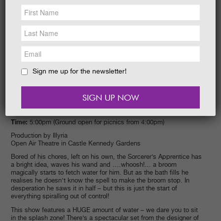
NEWS &
SOCIAL
EAT &
SHOP
GET INVOLVED
WEDDINGS
Sign me up for the newsletter!
HOLIDAY
COTTAGES
CONTACT
Date:
21/07/2015
Time:
5:00pm (Ground open for picnics from 4:00pm)
Production by Illyria
Open Air Theatre in Castle Kennedy Gardens
Bored of his chores, left on his own, the Sorcerer’s Apprentice has
a bright idea, waves his wand and ….whoosh!… a broom
magically starts to fetch water for him. But as the bath fills he
realises he doesn’t know the spell to make the broom stop. In
desperation he saws it in half – but this is just the start of
everything spiralling out of control!
This show features a HUGE amount of water – we dare you to sit
in the splash zone! There’s a spectacular set from the designer of