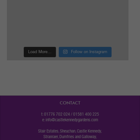
Load More…
Follow on Instagram
CONTACT
t: 01776 702 024 / 01581 400 225
e:
info@castlekennedygardens.com
Stair Estates, Sheuchan, Castle Kennedy,
Stranraer, Dumfries and Galloway,