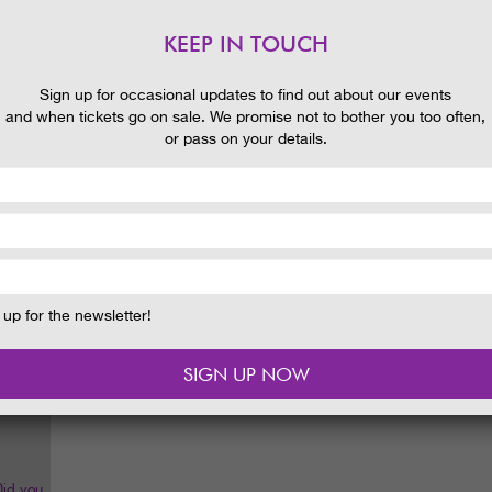
KEEP IN TOUCH
 and
Sign up for occasional updates to find out about our events
and when tickets go on sale. We promise not to bother you too often,
or pass on your details.
up for the newsletter!