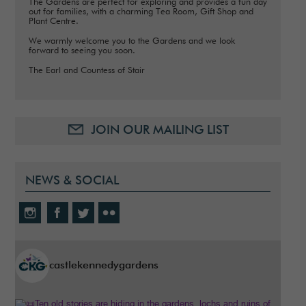
The Gardens are perfect for exploring and provides a fun day
out for families, with a charming Tea Room, Gift Shop and
Plant Centre.
We warmly welcome you to the Gardens and we look
forward to seeing you soon.
The Earl and Countess of Stair
JOIN OUR MAILING LIST
NEWS & SOCIAL
castlekennedygardens