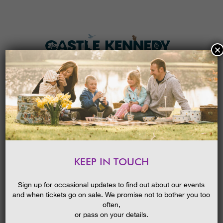
×
HOME
MENU
THE GARDENS
KEEP IN TOUCH
PLAN A VISIT
MOON GAZING
TICKETS & PRICES
Sign up for occasional updates to find out about our events
and when tickets go on sale. We promise not to bother you too
WHAT’S
ON
often,
or pass on your details.