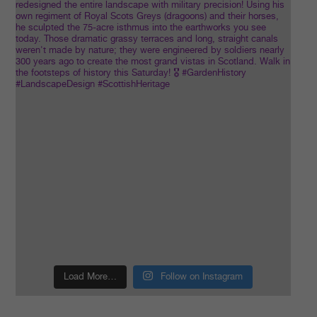
Load More…
Follow on Instagram