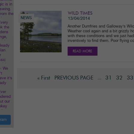
WILD TIMES
NEWS
13/04/2014
Another Dumfries and Galloway’s Wild
Weather cool again and a bit grizzly 
with these conditions and we just had 
inventively to find them. Poor flying c
READ MORE
« First
PREVIOUS PAGE
31
32
33
...
gram