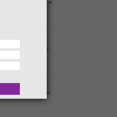
egories for 'photographers' of all
’re everywhere but complex in
catch out the uninitiated. A wee
eKennedyGds is that there are so
discover! We can buzz about