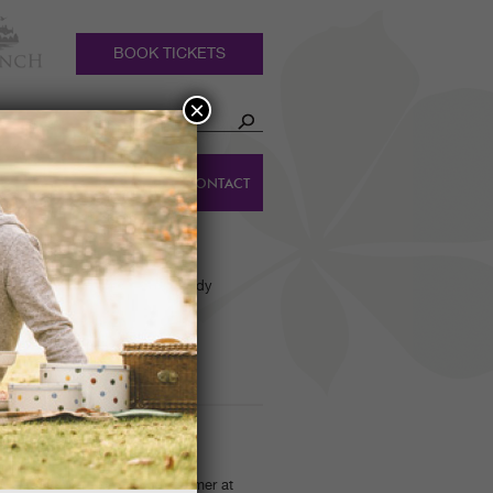
BOOK TICKETS
×
HOLIDAY
DINGS
CONTACT
COTTAGES
arden tour group!’ Castle Kennedy
p! And rip they did!…
OSAFARI SUNDAYS
otoSafari' competition this summer at