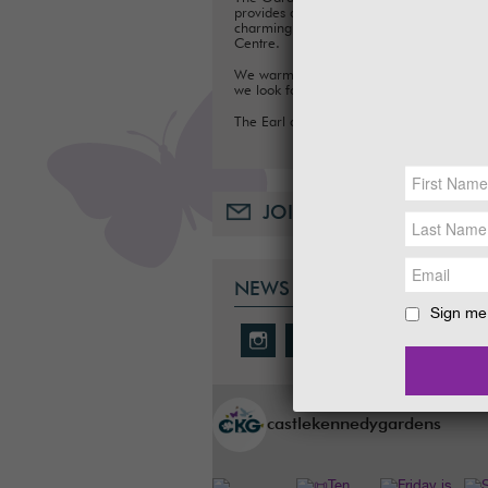
provides a fun day out for families, with a
charming Tea Room, Gift Shop and Plant
Centre.
We warmly welcome you to the Gardens
we look forward to seeing you soon.
The Earl and Countess of Stair
JOIN OUR MAILING LIST
NEWS & SOCIAL
Sign me 
castlekennedygardens