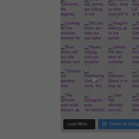
Load More…
Follow on Insta