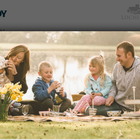
TICKETS
WHAT’S
NEWS &
EAT &
GET
WED
& PRICES
ON
SOCIAL
SHOP
INVOLVED
SUMMER FUN
NEWS
03/07/2014
Cast aside your image of a typical ‘g
Gardens is a great place to just let ri
dden
 an
READ MORE
avenues
edy
s of
portant
ection
WIN A CAMERA ON OUR PHOT
and
NEWS
21/05/2014
Yes, we're running a very special 'Ph
nd