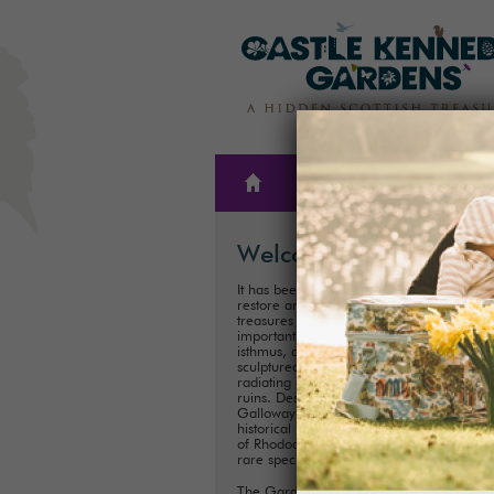
THE
PLAN A
GARDENS
VISIT
Welcome
It has been our family’s honour to create,
restore and care for one of Scotland’s hi
treasures for almost 300 years. These
important historical Gardens, situated on
isthmus, consist of 300ha (75 acres) of
sculptured landscapes, and magnificent 
radiating out from the iconic Castle Kenn
ruins. Described as ‘one of the showpiece
Galloway’, it is one of Scotland's most im
historical landscaped gardens with its coll
of Rhododendrons, Championship Trees 
rare species.
The Gardens are perfect for exploring a