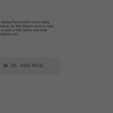
 Spring Festival 2014 event today.
however our Mini Beasts have to cope
to work a little harder and more
onditions eh?
35
NEXT PAGE
34