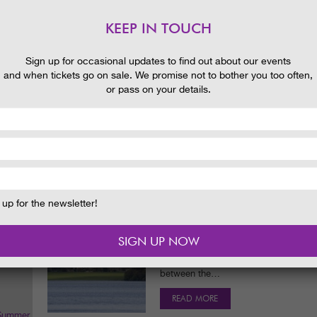
Castle Kennedy Gardens. There are cat
ages and abilities with…
KEEP IN TOUCH
READ MORE
 and
Sign up for occasional updates to find out about our events
and when tickets go on sale. We promise not to bother you too often,
or pass on your details.
MAYFLY MYSTERIES
NEWS
15/04/2014
Much nicer for some – mayflies. They
‘construction’ which , be warned, can 
lesson now:…
READ MORE
up for the newsletter!
WATERWORLDS
BLOG
14/04/2014
One of the things I love about @Castl
many contrasting watery habitats to 
between the…
READ MORE